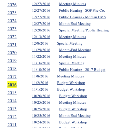
12/27/2016
Meeting Minutes
2026
12/27/2016
Public Hearing - SGF Fire Co.
2025
12/27/2016
Public Hearing - Moreau EMS
2024
12/27/2016
Month End Meeting
2023
12/20/2016
Special Meeting/Public Hearing
2022
12/13/2016
Meeting Minutes
12/8/2016
Special Meeting
2021
11/29/2016
Month-End Meeting
2020
11/22/2016
Meeting Minutes
2019
11/16/2016
Special Meeting
2018
11/10/2016
Public Hearing - 2017 Budget
2017
11/8/2016
Meeting Minutes
11/2/2016
Budget Workshop
2016
11/1/2016
Budget Workshop
2015
10/26/2016
Budget Workshop
2014
10/25/2016
Meeting Minutes
2013
10/25/2016
Budget Workshop
10/25/2016
Month End Meeting
2012
10/24/2016
Budget Workshop
2011