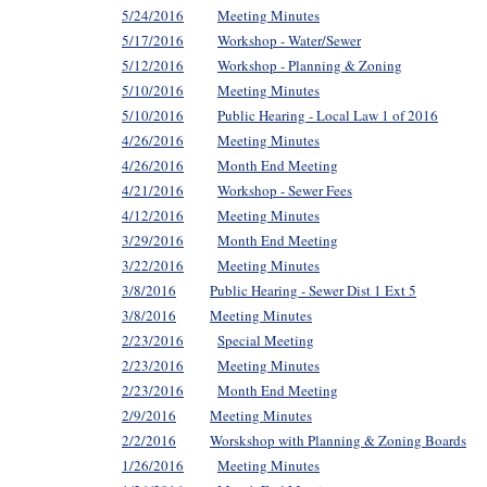
5/24/2016
Meeting Minutes
5/17/2016
Workshop - Water/Sewer
5/12/2016
Workshop - Planning & Zoning
5/10/2016
Meeting Minutes
5/10/2016
Public Hearing - Local Law 1 of 2016
4/26/2016
Meeting Minutes
4/26/2016
Month End Meeting
4/21/2016
Workshop - Sewer Fees
4/12/2016
Meeting Minutes
3/29/2016
Month End Meeting
3/22/2016
Meeting Minutes
3/8/2016
Public Hearing - Sewer Dist 1 Ext 5
3/8/2016
Meeting Minutes
2/23/2016
Special Meeting
2/23/2016
Meeting Minutes
2/23/2016
Month End Meeting
2/9/2016
Meeting Minutes
2/2/2016
Worskshop with Planning & Zoning Boards
1/26/2016
Meeting Minutes