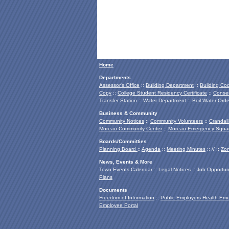
Home
Departments
Assessor's Office
::
Building Department
::
Building Co
Copy
::
College Student Residency Certificate
::
Conser
Transfer Station
::
Water Department
::
Boil Water Orde
Business & Community
Community Notices
::
Community Volunteers
::
Crandall
Moreau Community Center
::
Moreau Emergency Squa
Boards/Committies
Planning Board
::
Agenda
::
Meeting Minutes
:: // ::
Zon
News, Events & More
Town Events Calendar
::
Legal Notices
::
Job Opportuni
Plans
Documents
Freedom of Information
::
Public Employers Health Em
Employee Portal