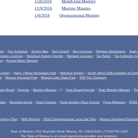
1/26/2016
Month End Meeting
1/19/2016
Meeting Minutes
1/4/2016
Organizational Meeting
des
::
Fee Schedule
::
Zoning Map
::
Dog Control
::
Dog Licenses
::
Highway Department
::
Town O
vation Licenses
::
Handicap Parking Permits
::
Marriage Licenses
::
Tax Rates
::
Tax Collection In
rs
::
Annual Water Reports
 Library
::
Harry J Betar Recreation Park
::
Historical Society
::
South Glens Falls Chamber of Co
d
::
Moreau Industrial Park
::
Moreau Lake State Park
::
SGF Fire Company
ing Board
::
Agenda
::
Meeting Minutes
:: // ::
Town Board Agenda
::
Town Meeting Minutes
::
To
ties
::
Mosquito Dunks
::
Grant Cottage
::
Parks Bentley Place Events
::
Press Releases
::
STAR 
ergency Plan
::
MS4 Reports
::
2018 Comprehensive Land Use Plan
::
Moreau Farmland Protecti
Town of Moreau | 351 Reynolds Road, Moreau, NY 12828-9261 | P:518-792-1030
The Town of Moreau is an equal opportunity provider, and employer.