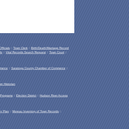
fficials
::
Town Clerk
::
Birth/Death/Marriage Record
fo
::
Vital Records Search Request
::
Town Court
::
mmerce
::
Saratoga County Chamber of Co
mmerce
::
wn Historian
Programs
::
Election District
::
Hudson River Access
on Plan
::
Moreau Inventory of Town Records
::