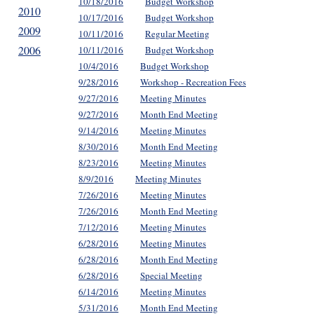
10/18/2016
Budget Workshop
2010
10/17/2016
Budget Workshop
2009
10/11/2016
Regular Meeting
2006
10/11/2016
Budget Workshop
10/4/2016
Budget Workshop
9/28/2016
Workshop - Recreation Fees
9/27/2016
Meeting Minutes
9/27/2016
Month End Meeting
9/14/2016
Meeting Minutes
8/30/2016
Month End Meeting
8/23/2016
Meeting Minutes
8/9/2016
Meeting Minutes
7/26/2016
Meeting Minutes
7/26/2016
Month End Meeting
7/12/2016
Meeting Minutes
6/28/2016
Meeting Minutes
6/28/2016
Month End Meeting
6/28/2016
Special Meeting
6/14/2016
Meeting Minutes
5/31/2016
Month End Meeting