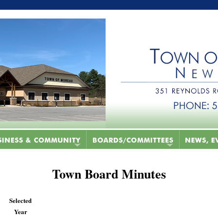
Town Board Minutes
Selected
Year