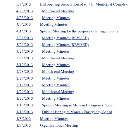
5/8/2013
Bid opening preparation of soil for Municipal Complex
4/23/2013
Month-end Meeting
4/23/2013
Meeting Minutes
4/9/2013
Meeting Minutes
4/1/2013
Special Meeting for the purpose of hiring a laborer
3/26/2013
Meeting Minutes (REVISED)
3/26/2013
Meeting Minutes (REVISED)
3/26/2013
Meeting Minutes
3/26/2013
Month-end Meeting
3/12/2013
Meeting Minutes
2/28/2013
Month-end Meeting
2/26/2013
Meeting Minutes
2/12/2013
Meeting Minutes
1/29/2013
Month-end Meeting
1/22/2013
Meeting Minutes
1/10/2013
Special Meeting re Moreau Emergency Squad
1/10/2013
Public Hearing re Moreau Emergency Squad
1/8/2013
Meeting Minutes
1/3/2013
Organizational Meeting