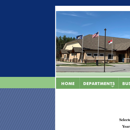
Select
Year