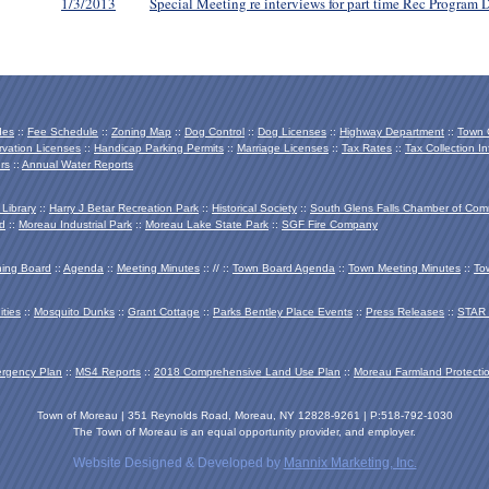
1/3/2013
Special Meeting re interviews for part time Rec Program D
des
::
Fee Schedule
::
Zoning Map
::
Dog Control
::
Dog Licenses
::
Highway Department
::
Town O
vation Licenses
::
Handicap Parking Permits
::
Marriage Licenses
::
Tax Rates
::
Tax Collection In
rs
::
Annual Water Reports
 Library
::
Harry J Betar Recreation Park
::
Historical Society
::
South Glens Falls Chamber of Co
d
::
Moreau Industrial Park
::
Moreau Lake State Park
::
SGF Fire Company
ing Board
::
Agenda
::
Meeting Minutes
:: // ::
Town Board Agenda
::
Town Meeting Minutes
::
To
ties
::
Mosquito Dunks
::
Grant Cottage
::
Parks Bentley Place Events
::
Press Releases
::
STAR 
ergency Plan
::
MS4 Reports
::
2018 Comprehensive Land Use Plan
::
Moreau Farmland Protecti
Town of Moreau | 351 Reynolds Road, Moreau, NY 12828-9261 | P:518-792-1030
The Town of Moreau is an equal opportunity provider, and employer.
Website Designed & Developed by
Mannix Marketing, Inc.