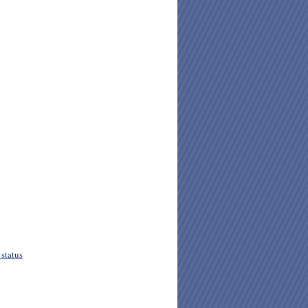
status