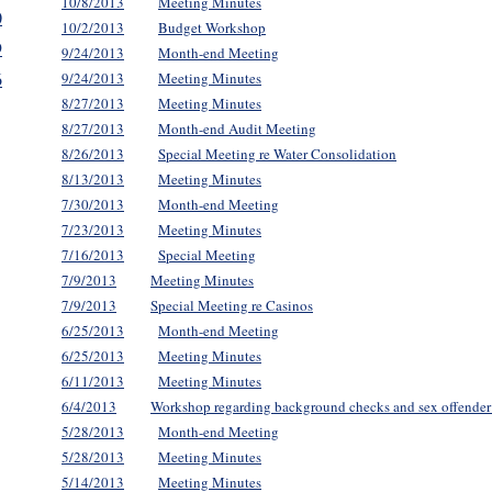
10/8/2013
Meeting Minutes
0
10/2/2013
Budget Workshop
9
9/24/2013
Month-end Meeting
6
9/24/2013
Meeting Minutes
8/27/2013
Meeting Minutes
8/27/2013
Month-end Audit Meeting
8/26/2013
Special Meeting re Water Consolidation
8/13/2013
Meeting Minutes
7/30/2013
Month-end Meeting
7/23/2013
Meeting Minutes
7/16/2013
Special Meeting
7/9/2013
Meeting Minutes
7/9/2013
Special Meeting re Casinos
6/25/2013
Month-end Meeting
6/25/2013
Meeting Minutes
6/11/2013
Meeting Minutes
6/4/2013
Workshop regarding background checks and sex offender 
5/28/2013
Month-end Meeting
5/28/2013
Meeting Minutes
5/14/2013
Meeting Minutes