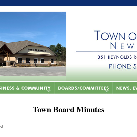
Town Board Minutes
ed