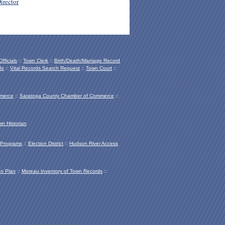
irector
fficials
::
Town Clerk
::
Birth/Death/Marriage Record
fo
::
Vital Records Search Request
::
Town Court
::
mmerce
::
Saratoga County Chamber of Co
mmerce
::
wn Historian
Programs
::
Election District
::
Hudson River Access
on Plan
::
Moreau Inventory of Town Records
::