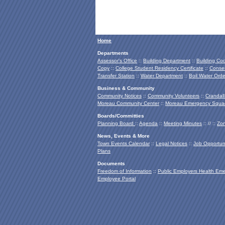
Home
Departments
Assessor's Office
::
Building Department
::
Building Co
Copy
::
College Student Residency Certificate
::
Conser
Transfer Station
::
Water Department
::
Boil Water Orde
Business & Community
Community Notices
::
Community Volunteers
::
Crandall
Moreau Community Center
::
Moreau Emergency Squa
Boards/Committies
Planning Board
::
Agenda
::
Meeting Minutes
:: // ::
Zon
News, Events & More
Town Events Calendar
::
Legal Notices
::
Job Opportuni
Plans
Documents
Freedom of Information
::
Public Employers Health Em
Employee Portal