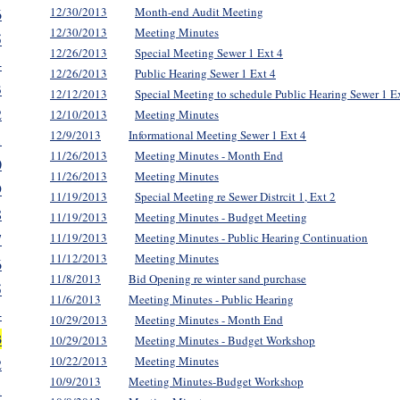
12/30/2013
Month-end Audit Meeting
6
12/30/2013
Meeting Minutes
5
12/26/2013
Special Meeting Sewer 1 Ext 4
4
12/26/2013
Public Hearing Sewer 1 Ext 4
3
12/12/2013
Special Meeting to schedule Public Hearing Sewer 1 E
2
12/10/2013
Meeting Minutes
12/9/2013
Informational Meeting Sewer 1 Ext 4
1
11/26/2013
Meeting Minutes - Month End
0
11/26/2013
Meeting Minutes
9
11/19/2013
Special Meeting re Sewer Distrcit 1, Ext 2
8
11/19/2013
Meeting Minutes - Budget Meeting
7
11/19/2013
Meeting Minutes - Public Hearing Continuation
11/12/2013
Meeting Minutes
6
11/8/2013
Bid Opening re winter sand purchase
5
11/6/2013
Meeting Minutes - Public Hearing
4
10/29/2013
Meeting Minutes - Month End
3
10/29/2013
Meeting Minutes - Budget Workshop
10/22/2013
Meeting Minutes
2
10/9/2013
Meeting Minutes-Budget Workshop
1