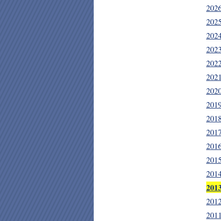
202
202
202
202
202
202
202
201
201
201
201
201
201
201
201
201