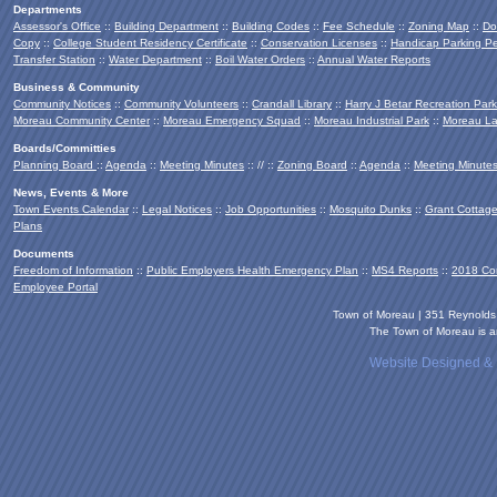
Departments
Assessor's Office
::
Building Department
::
Building Codes
::
Fee Schedule
::
Zoning Map
::
Do
Copy
::
College Student Residency Certificate
::
Conservation Licenses
::
Handicap Parking Pe
Transfer Station
::
Water Department
::
Boil Water Orders
::
Annual Water Reports
Business & Community
Community Notices
::
Community Volunteers
::
Crandall Library
::
Harry J Betar Recreation Park
Moreau Community Center
::
Moreau Emergency Squad
::
Moreau Industrial Park
::
Moreau La
Boards/Committies
Planning Board
::
Agenda
::
Meeting Minutes
:: // ::
Zoning Board
::
Agenda
::
Meeting Minute
News, Events & More
Town Events Calendar
::
Legal Notices
::
Job Opportunities
::
Mosquito Dunks
::
Grant Cottag
Plans
Documents
Freedom of Information
::
Public Employers Health Emergency Plan
::
MS4 Reports
::
2018 Co
Employee Portal
Town of Moreau | 351 Reynold
The Town of Moreau is an
Website Designed &