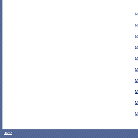
M
M
M
M
M
M
M
M
M
M
Home