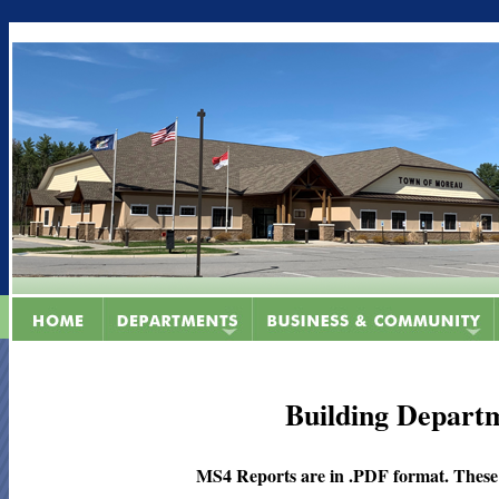
Building Depart
MS4 Reports are in .PDF format. These fi