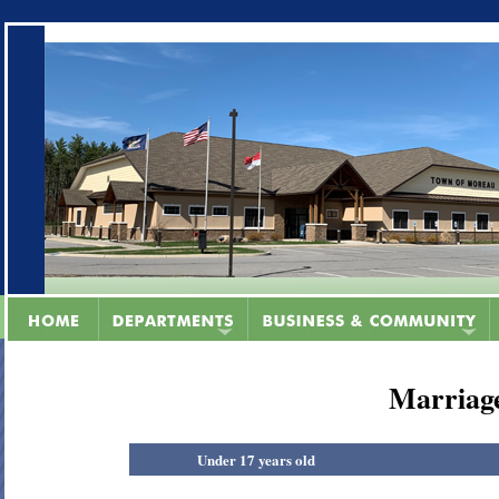
Marriage
Under 17 years old