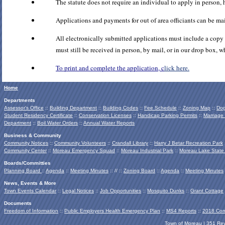
The statute does not require an individual to apply in person
Applications and payments for out of area officiants can be 
All electronically submitted applications must include a copy o
must still be received in person, by mail, or in our drop box, 
To print and complete the application, c
lick here.
Home
Departments
Assessor's Office
::
Building Department
::
Building Codes
::
Fee Schedule
::
Zoning Map
::
Dog
Student Residency Certificate
::
Conservation Licenses
::
Handicap Parking Permits
::
Marriage
Department
::
Boil Water Orders
::
Annual Water Reports
Business & Community
Community Notices
::
Community Volunteers
::
Crandall Library
::
Harry J Betar Recreation Park
Community Center
::
Moreau Emergency Squad
::
Moreau Industrial Park
::
Moreau Lake State
Boards/Committies
Planning Board
::
Agenda
::
Meeting Minutes
:: // ::
Zoning Board
::
Agenda
::
Meeting Minutes
News, Events & More
Town Events Calendar
::
Legal Notices
::
Job Opportunities
::
Mosquito Dunks
::
Grant Cottage
Documents
Freedom of Information
::
Public Employers Health Emergency Plan
::
MS4 Reports
::
2018 Com
Town of Moreau | 351 Re