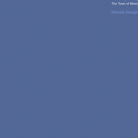
The Town of Moreau
Website Desig