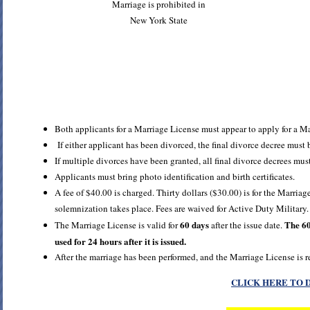
Marriage is prohibited in
New York State
Both applicants for a Marriage License must appear to apply for a M
If either applicant has been divorced, the final divorce decree must 
If multiple divorces have been granted, all final divorce decrees must
Applicants must bring photo identification and birth certificates.
A fee of $40.00 is charged. Thirty dollars ($30.00) is for the Marriage
solemnization takes place. Fees are waived for Active Duty Military.
60 days
The 60
The Marriage License is valid for
after the issue date.
used for 24 hours after it is issued.
After the marriage has been performed, and the Marriage License is r
CLICK HERE TO 