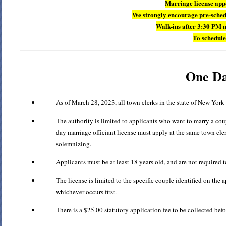
Marriage license ap
We strongly encourage pre-schedu
Walk-ins after 3:30 PM 
To schedule
One Da
As of March 28, 2023, all town clerks in the state of New York
The authority is limited to applicants who want to marry a co
day marriage officiant license must apply at the same town cler
solemnizing.
Applicants must be at least 18 years old, and are not required t
The license is limited to the specific couple identified on the 
whichever occurs first.
There is a $25.00 statutory application fee to be collected befo