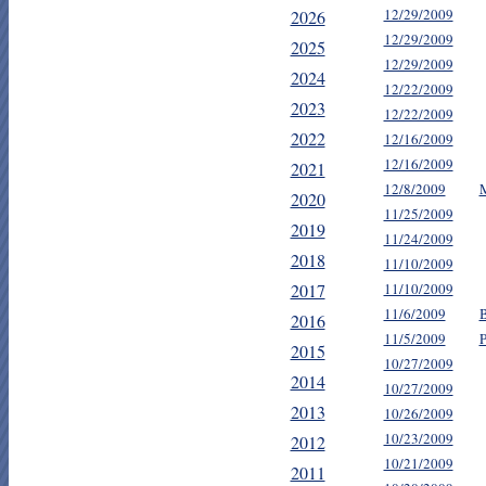
12/29/2009
2026
12/29/2009
2025
12/29/2009
2024
12/22/2009
2023
12/22/2009
2022
12/16/2009
12/16/2009
2021
12/8/2009
M
2020
11/25/2009
2019
11/24/2009
2018
11/10/2009
2017
11/10/2009
11/6/2009
B
2016
11/5/2009
P
2015
10/27/2009
2014
10/27/2009
2013
10/26/2009
10/23/2009
2012
10/21/2009
2011