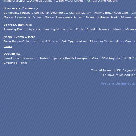
Transfer Station
::
Water Department
::
Boil Water Orders
::
Annual Water Reports
Business & Community
Community Notices
::
Community Volunteers
::
Crandall Library
::
Harry J Betar Recreation Park
Moreau Community Center
::
Moreau Emergency Squad
::
Moreau Industrial Park
::
Moreau La
Boards/Committies
Planning Board
::
Agenda
::
Meeting Minutes
:: // ::
Zoning Board
::
Agenda
::
Meeting Minute
News, Events & More
Town Events Calendar
::
Legal Notices
::
Job Opportunities
::
Mosquito Dunks
::
Grant Cottag
Plans
Documents
Freedom of Information
::
Public Employers Health Emergency Plan
::
MS4 Reports
::
2018 Co
Employee Portal
Town of Moreau | 351 Reynold
The Town of Moreau is an
Website Designed &