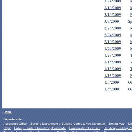
3/24/2009
M
3/10/2009
M
3/10/2009
P
3/9/2009
Sp
2/26/2009
M
2/24/2009
M
2/10/2009
M
1/29/2009
M
1/27/2009
T
1/15/2009
1/13/2009
T
1/13/2009
P
1/5/2009
Or
1/5/2009
Or
Home
Departments
Assessor's Office
::
Building Department
::
Building Codes
::
Fee Schedule
::
Zoning Map
::
Do
Copy
::
College Student Residency Certificate
::
Conservation Licenses
::
Handicap Parking Pe