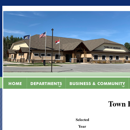
Town 
Selected
Year