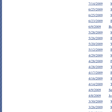
7/14/2009
M
6/25/2009
S
6/25/2009
M
6/23/2009
B
6/9/2009
Bo
5/28/2009
M
5/26/2009
B
5/20/2009
5/12/2009
B
4/29/2009
M
4/28/2009
P
4/28/2009
T
4/17/2009
B
4/16/2009
S
4/14/2009
T
4/9/2009
Sp
4/8/2009
Jo
3/30/2009
3/26/2009
M