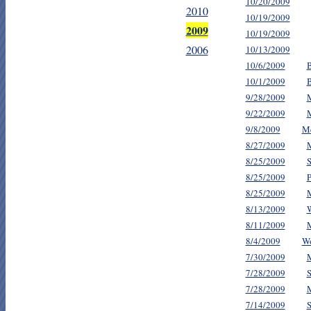
10/20/2009
2010
10/19/2009
2009
10/19/2009
2006
10/13/2009
10/6/2009
10/1/2009
9/28/2009
M
9/22/2009
M
9/8/2009
Me
8/27/2009
M
8/25/2009
S
8/25/2009
P
8/25/2009
M
8/13/2009
W
8/11/2009
M
8/4/2009
Wo
7/30/2009
M
7/28/2009
S
7/28/2009
M
7/14/2009
S