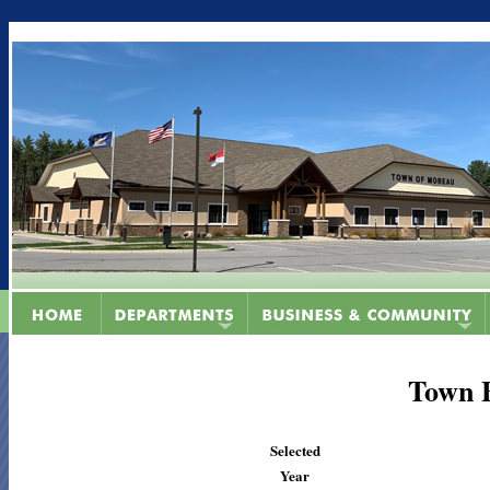
Town 
Selected
Year