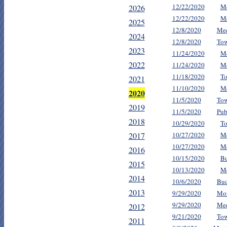
12/22/2020
Mo
2026
12/22/2020
Me
2025
12/8/2020
Mee
2024
12/8/2020
Tow
2023
11/24/2020
Me
2022
11/24/2020
Mo
11/18/2020
To
2021
11/10/2020
Me
2020
11/5/2020
Tow
2019
11/5/2020
Pub
2018
10/29/2020
To
2017
10/27/2020
Me
10/27/2020
Mo
2016
10/15/2020
Bu
2015
10/13/2020
Me
2014
10/6/2020
Bud
2013
9/29/2020
Mon
9/29/2020
Mee
2012
9/21/2020
Tow
2011