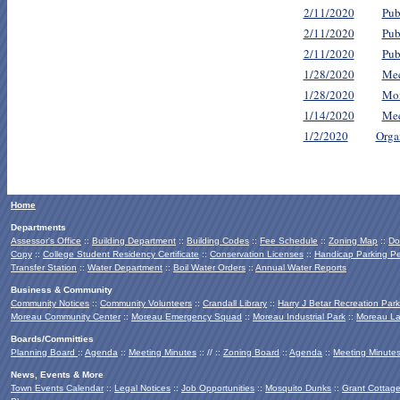
2/11/2020
Pub
2/11/2020
Pub
2/11/2020
Pub
1/28/2020
Mee
1/28/2020
Mon
1/14/2020
Mee
1/2/2020
Orga
Home
Departments
Assessor's Office
::
Building Department
::
Building Codes
::
Fee Schedule
::
Zoning Map
::
Do
Copy
::
College Student Residency Certificate
::
Conservation Licenses
::
Handicap Parking Pe
Transfer Station
::
Water Department
::
Boil Water Orders
::
Annual Water Reports
Business & Community
Community Notices
::
Community Volunteers
::
Crandall Library
::
Harry J Betar Recreation Park
Moreau Community Center
::
Moreau Emergency Squad
::
Moreau Industrial Park
::
Moreau La
Boards/Committies
Planning Board
::
Agenda
::
Meeting Minutes
:: // ::
Zoning Board
::
Agenda
::
Meeting Minute
News, Events & More
Town Events Calendar
::
Legal Notices
::
Job Opportunities
::
Mosquito Dunks
::
Grant Cottag