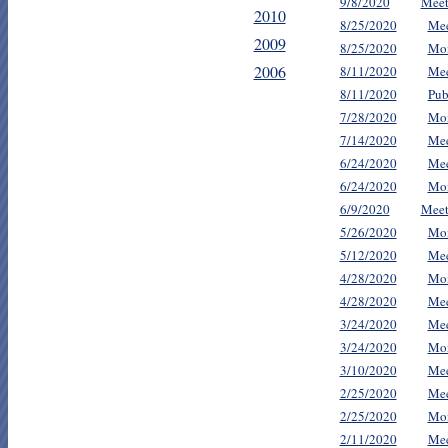
9/8/2020
Meet
2010
8/25/2020
Mee
2009
8/25/2020
Mon
2006
8/11/2020
Mee
8/11/2020
Pub
7/28/2020
Mon
7/14/2020
Mee
6/24/2020
Mee
6/24/2020
Mon
6/9/2020
Meet
5/26/2020
Mon
5/12/2020
Mee
4/28/2020
Mon
4/28/2020
Mee
3/24/2020
Mee
3/24/2020
Mon
3/10/2020
Mee
2/25/2020
Mee
2/25/2020
Mon
2/11/2020
Mee