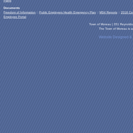
Plans
Documents
Freedom of Information
::
Public Employers Health Emergency Plan
::
MS4 Reports
::
2018 Co
Employee Portal
Town of Moreau | 351 Reynold
The Town of Moreau is an
Website Designed &