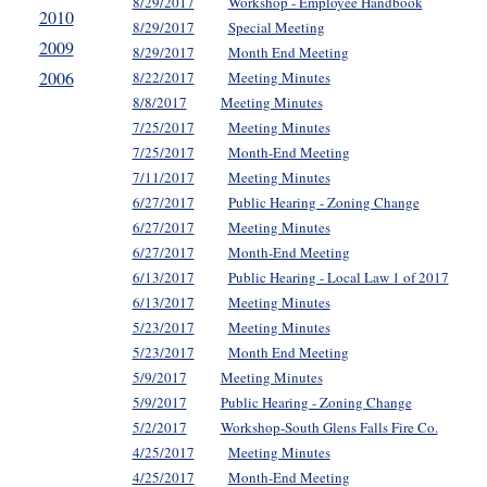
8/29/2017
Workshop - Employee Handbook
2010
8/29/2017
Special Meeting
2009
8/29/2017
Month End Meeting
2006
8/22/2017
Meeting Minutes
8/8/2017
Meeting Minutes
7/25/2017
Meeting Minutes
7/25/2017
Month-End Meeting
7/11/2017
Meeting Minutes
6/27/2017
Public Hearing - Zoning Change
6/27/2017
Meeting Minutes
6/27/2017
Month-End Meeting
6/13/2017
Public Hearing - Local Law 1 of 2017
6/13/2017
Meeting Minutes
5/23/2017
Meeting Minutes
5/23/2017
Month End Meeting
5/9/2017
Meeting Minutes
5/9/2017
Public Hearing - Zoning Change
5/2/2017
Workshop-South Glens Falls Fire Co.
4/25/2017
Meeting Minutes
4/25/2017
Month-End Meeting