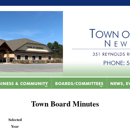
Town Board Minutes
Selected
Year