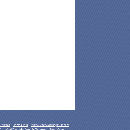
fficials
::
Town Clerk
::
Birth/Death/Marriage Record
fo
::
Vital Records Search Request
::
Town Court
::