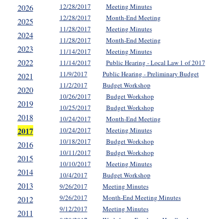
12/28/2017
Meeting Minutes
2026
12/28/2017
Month-End Meeting
2025
11/28/2017
Meeting Minutes
2024
11/28/2017
Month-End Meeting
2023
11/14/2017
Meeting Minutes
2022
11/14/2017
Public Hearing - Local Law 1 of 2017
11/9/2017
Public Hearing - Preliminary Budget
2021
11/2/2017
Budget Workshop
2020
10/26/2017
Budget Workshop
2019
10/25/2017
Budget Workshop
2018
10/24/2017
Month-End Meeting
2017
10/24/2017
Meeting Minutes
10/18/2017
Budget Workshop
2016
10/11/2017
Budget Workshop
2015
10/10/2017
Meeting Minutes
2014
10/4/2017
Budget Workshop
2013
9/26/2017
Meeting Minutes
9/26/2017
Month-End Meeting Minutes
2012
9/12/2017
Meeting Minutes
2011