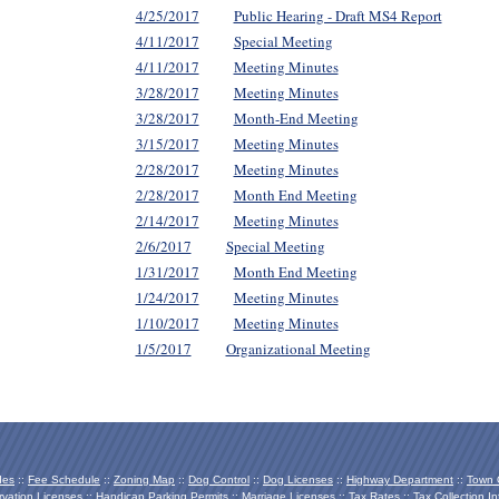
4/25/2017
Public Hearing - Draft MS4 Report
4/11/2017
Special Meeting
4/11/2017
Meeting Minutes
3/28/2017
Meeting Minutes
3/28/2017
Month-End Meeting
3/15/2017
Meeting Minutes
2/28/2017
Meeting Minutes
2/28/2017
Month End Meeting
2/14/2017
Meeting Minutes
2/6/2017
Special Meeting
1/31/2017
Month End Meeting
1/24/2017
Meeting Minutes
1/10/2017
Meeting Minutes
1/5/2017
Organizational Meeting
des
::
Fee Schedule
::
Zoning Map
::
Dog Control
::
Dog Licenses
::
Highway Department
::
Town O
vation Licenses
::
Handicap Parking Permits
::
Marriage Licenses
::
Tax Rates
::
Tax Collection In