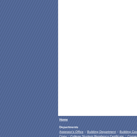
Home
Departments
Assessor's Office
::
Building Department
::
Building Co
Copy
::
College Student Residency Certificate
::
Conser