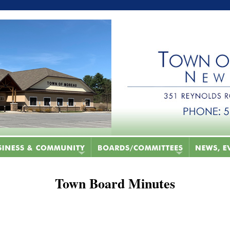
Town Board Minutes