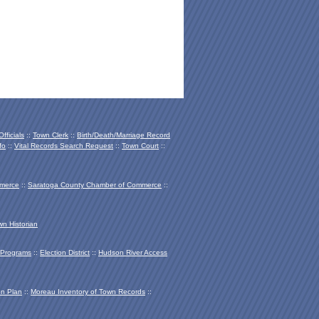
fficials
::
Town Clerk
::
Birth/Death/Marriage Record
fo
::
Vital Records Search Request
::
Town Court
::
mmerce
::
Saratoga County Chamber of Co
mmerce
::
wn Historian
Programs
::
Election District
::
Hudson River Access
on Plan
::
Moreau Inventory of Town Records
::