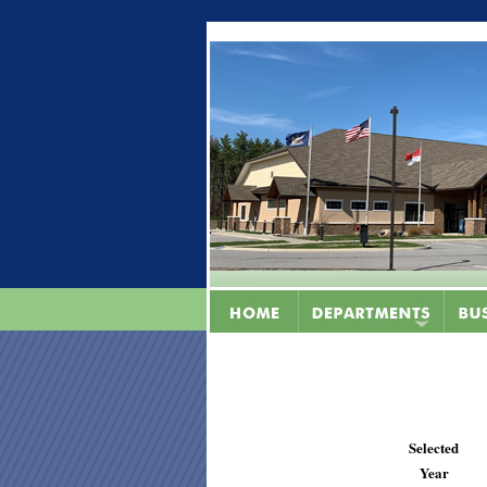
Selected
Year