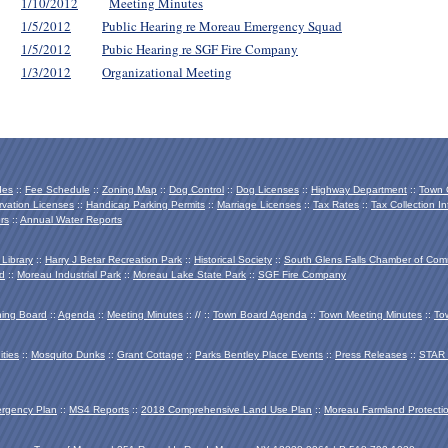
1/10/2012
Meeting Minutes
1/5/2012
Public Hearing re Moreau Emergency Squad
1/5/2012
Pubic Hearing re SGF Fire Company
1/3/2012
Organizational Meeting
des
::
Fee Schedule
::
Zoning Map
::
Dog Control
::
Dog Licenses
::
Highway Department
::
Town O
vation Licenses
::
Handicap Parking Permits
::
Marriage Licenses
::
Tax Rates
::
Tax Collection In
rs
::
Annual Water Reports
 Library
::
Harry J Betar Recreation Park
::
Historical Society
::
South Glens Falls Chamber of Co
d
::
Moreau Industrial Park
::
Moreau Lake State Park
::
SGF Fire Company
ing Board
::
Agenda
::
Meeting Minutes
:: // ::
Town Board Agenda
::
Town Meeting Minutes
::
To
ties
::
Mosquito Dunks
::
Grant Cottage
::
Parks Bentley Place Events
::
Press Releases
::
STAR 
ergency Plan
::
MS4 Reports
::
2018 Comprehensive Land Use Plan
::
Moreau Farmland Protecti