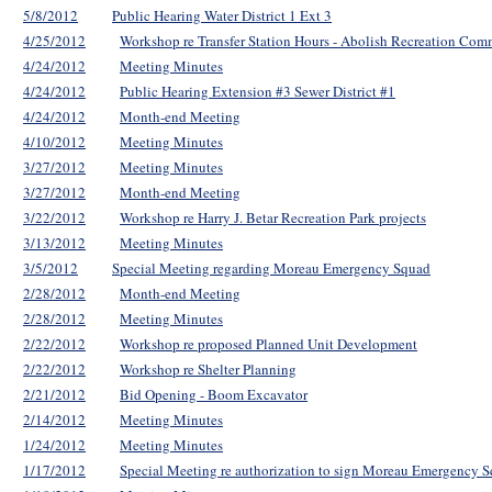
5/8/2012
Public Hearing Water District 1 Ext 3
4/25/2012
Workshop re Transfer Station Hours - Abolish Recreation Com
4/24/2012
Meeting Minutes
4/24/2012
Public Hearing Extension #3 Sewer District #1
4/24/2012
Month-end Meeting
4/10/2012
Meeting Minutes
3/27/2012
Meeting Minutes
3/27/2012
Month-end Meeting
3/22/2012
Workshop re Harry J. Betar Recreation Park projects
3/13/2012
Meeting Minutes
3/5/2012
Special Meeting regarding Moreau Emergency Squad
2/28/2012
Month-end Meeting
2/28/2012
Meeting Minutes
2/22/2012
Workshop re proposed Planned Unit Development
2/22/2012
Workshop re Shelter Planning
2/21/2012
Bid Opening - Boom Excavator
2/14/2012
Meeting Minutes
1/24/2012
Meeting Minutes
1/17/2012
Special Meeting re authorization to sign Moreau Emergency S