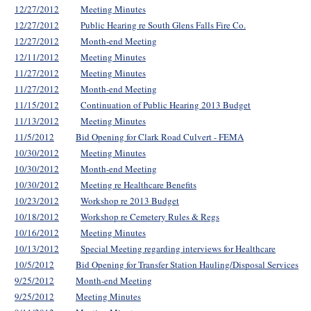
12/27/2012
Meeting Minutes
12/27/2012
Public Hearing re South Glens Falls Fire Co.
12/27/2012
Month-end Meeting
12/11/2012
Meeting Minutes
11/27/2012
Meeting Minutes
11/27/2012
Month-end Meeting
11/15/2012
Continuation of Public Hearing 2013 Budget
11/13/2012
Meeting Minutes
11/5/2012
Bid Opening for Clark Road Culvert - FEMA
10/30/2012
Meeting Minutes
10/30/2012
Month-end Meeting
10/30/2012
Meeting re Healthcare Benefits
10/23/2012
Workshop re 2013 Budget
10/18/2012
Workshop re Cemetery Rules & Regs
10/16/2012
Meeting Minutes
10/13/2012
Special Meeting regarding interviews for Healthcare
10/5/2012
Bid Opening for Transfer Station Hauling/Disposal Services
9/25/2012
Month-end Meeting
9/25/2012
Meeting Minutes