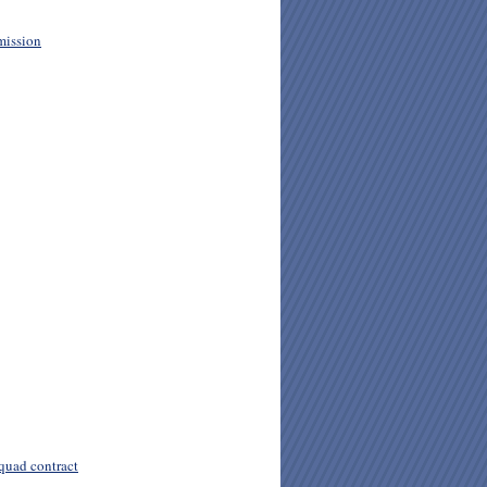
mission
quad contract