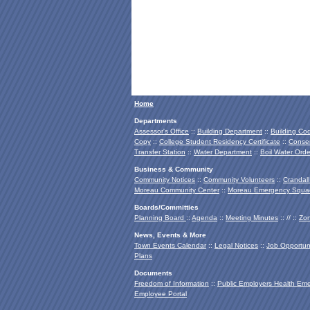
Home
Departments
Assessor's Office
::
Building Department
::
Building Co
Copy
::
College Student Residency Certificate
::
Conser
Transfer Station
::
Water Department
::
Boil Water Orde
Business & Community
Community Notices
::
Community Volunteers
::
Crandall
Moreau Community Center
::
Moreau Emergency Squa
Boards/Committies
Planning Board
::
Agenda
::
Meeting Minutes
:: // ::
Zon
News, Events & More
Town Events Calendar
::
Legal Notices
::
Job Opportuni
Plans
Documents
Freedom of Information
::
Public Employers Health Em
Employee Portal