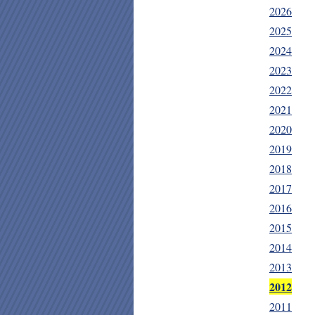
2026
2025
2024
2023
2022
2021
2020
2019
2018
2017
2016
2015
2014
2013
2012
2011