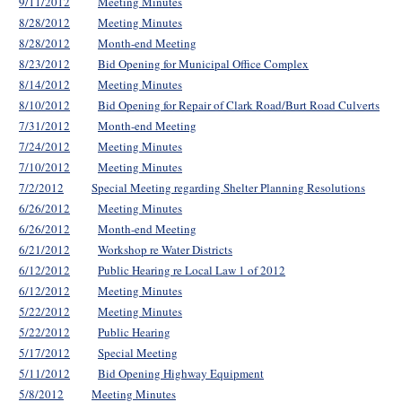
9/11/2012
Meeting Minutes
8/28/2012
Meeting Minutes
8/28/2012
Month-end Meeting
8/23/2012
Bid Opening for Municipal Office Complex
8/14/2012
Meeting Minutes
8/10/2012
Bid Opening for Repair of Clark Road/Burt Road Culverts
7/31/2012
Month-end Meeting
7/24/2012
Meeting Minutes
7/10/2012
Meeting Minutes
7/2/2012
Special Meeting regarding Shelter Planning Resolutions
6/26/2012
Meeting Minutes
6/26/2012
Month-end Meeting
6/21/2012
Workshop re Water Districts
6/12/2012
Public Hearing re Local Law 1 of 2012
6/12/2012
Meeting Minutes
5/22/2012
Meeting Minutes
5/22/2012
Public Hearing
5/17/2012
Special Meeting
5/11/2012
Bid Opening Highway Equipment
5/8/2012
Meeting Minutes