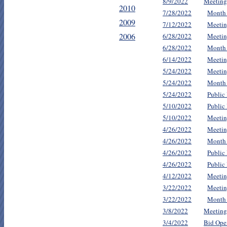
8/9/2022
Meeting
2010
7/28/2022
Month
2009
7/12/2022
Meetin
2006
6/28/2022
Meetin
6/28/2022
Month
6/14/2022
Meetin
5/24/2022
Meetin
5/24/2022
Month
5/24/2022
Public
5/10/2022
Public
5/10/2022
Meetin
4/26/2022
Meetin
4/26/2022
Month
4/26/2022
Public
4/26/2022
Public
4/12/2022
Meetin
3/22/2022
Meetin
3/22/2022
Month
3/8/2022
Meeting
3/4/2022
Bid Ope