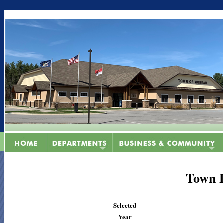
Town 
Selected
Year