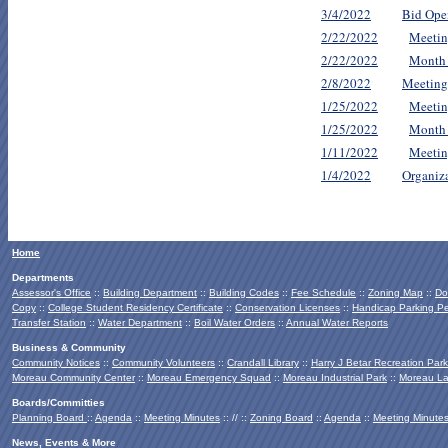
3/4/2022
Bid Ope
2/22/2022
Meetin
2/22/2022
Month
2/8/2022
Meeting
1/25/2022
Meetin
1/25/2022
Month
1/11/2022
Meetin
1/4/2022
Organiz
Home
Departments
Assessor's Office
::
Building Department
::
Building Codes
::
Fee Schedule
::
Zoning Map
::
Do
Copy
::
College Student Residency Certificate
::
Conservation Licenses
::
Handicap Parking Pe
Transfer Station
::
Water Department
::
Boil Water Orders
::
Annual Water Reports
Business & Community
Community Notices
::
Community Volunteers
::
Crandall Library
::
Harry J Betar Recreation Park
Moreau Community Center
::
Moreau Emergency Squad
::
Moreau Industrial Park
::
Moreau La
Boards/Committies
Planning Board
::
Agenda
::
Meeting Minutes
:: // ::
Zoning Board
::
Agenda
::
Meeting Minute
News, Events & More