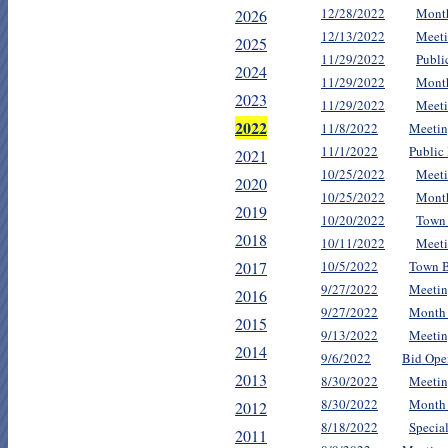
12/28/2022
Mont
2026
12/13/2022
Meeti
2025
11/29/2022
Publi
2024
11/29/2022
Mont
2023
11/29/2022
Meeti
2022
11/8/2022
Meetin
11/1/2022
Public
2021
10/25/2022
Meeti
2020
10/25/2022
Mont
2019
10/20/2022
Town 
2018
10/11/2022
Meeti
2017
10/5/2022
Town B
9/27/2022
Meetin
2016
9/27/2022
Month
2015
9/13/2022
Meetin
2014
9/6/2022
Bid Ope
2013
8/30/2022
Meetin
8/30/2022
Month
2012
8/18/2022
Specia
2011