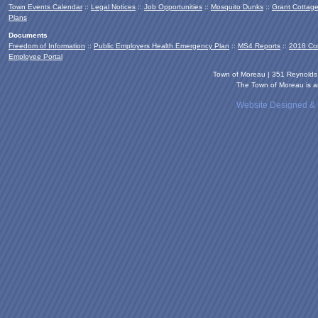
Town Events Calendar
::
Legal Notices
::
Job Opportunities
::
Mosquito Dunks
::
Grant Cottag
Plans
Documents
Freedom of Information
::
Public Employers Health Emergency Plan
::
MS4 Reports
::
2018 Co
Employee Portal
Town of Moreau | 351 Reynold
The Town of Moreau is an
Website Designed &