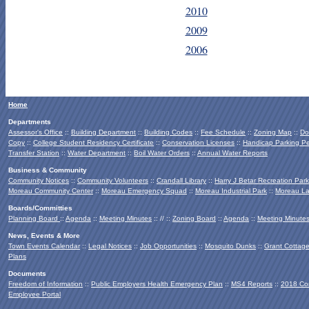
2010
2009
2006
Home
Departments
Assessor's Office
::
Building Department
::
Building Codes
::
Fee Schedule
::
Zoning Map
::
Do
Copy
::
College Student Residency Certificate
::
Conservation Licenses
::
Handicap Parking Pe
Transfer Station
::
Water Department
::
Boil Water Orders
::
Annual Water Reports
Business & Community
Community Notices
::
Community Volunteers
::
Crandall Library
::
Harry J Betar Recreation Park
Moreau Community Center
::
Moreau Emergency Squad
::
Moreau Industrial Park
::
Moreau La
Boards/Committies
Planning Board
::
Agenda
::
Meeting Minutes
:: // ::
Zoning Board
::
Agenda
::
Meeting Minute
News, Events & More
Town Events Calendar
::
Legal Notices
::
Job Opportunities
::
Mosquito Dunks
::
Grant Cottag
Plans
Documents
Freedom of Information
::
Public Employers Health Emergency Plan
::
MS4 Reports
::
2018 Co
Employee Portal