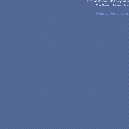
Town of Moreau | 351 Reynold
The Town of Moreau is an
Website Designed &