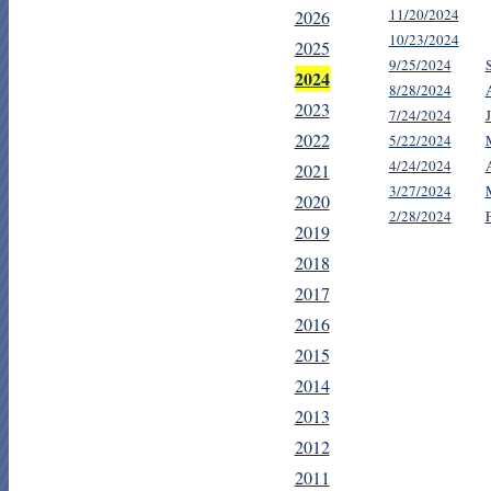
11/20/2024
2026
10/23/2024
2025
9/25/2024
2024
8/28/2024
2023
7/24/2024
2022
5/22/2024
4/24/2024
2021
3/27/2024
2020
2/28/2024
2019
2018
2017
2016
2015
2014
2013
2012
2011