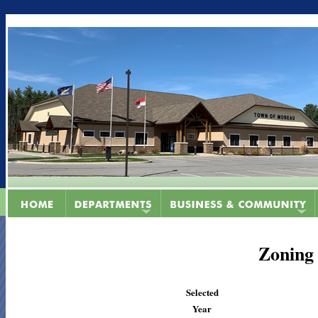
Zoning
Selected
Year