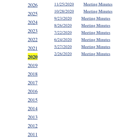
11/25/2020
Meeting Minutes
2026
10/28/2020
Meeting Minutes
2025
9/23/2020
Meeting Minutes
2024
8/26/2020
Meeting Minutes
2023
7/22/2020
Meeting Minutes
2022
6/24/2020
Meeting Minutes
5/27/2020
Meeting Minutes
2021
2/26/2020
Meeting Minutes
2020
2019
2018
2017
2016
2015
2014
2013
2012
2011