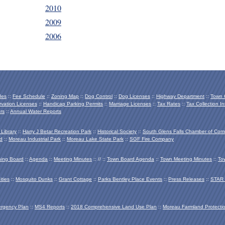
2010
2009
2006
des
::
Fee Schedule
::
Zoning Map
::
Dog Control
::
Dog Licenses
::
Highway Department
::
Town O
vation Licenses
::
Handicap Parking Permits
::
Marriage Licenses
::
Tax Rates
::
Tax Collection In
rs
::
Annual Water Reports
 Library
::
Harry J Betar Recreation Park
::
Historical Society
::
South Glens Falls Chamber of Co
d
::
Moreau Industrial Park
::
Moreau Lake State Park
::
SGF Fire Company
ing Board
::
Agenda
::
Meeting Minutes
:: // ::
Town Board Agenda
::
Town Meeting Minutes
::
To
ties
::
Mosquito Dunks
::
Grant Cottage
::
Parks Bentley Place Events
::
Press Releases
::
STAR 
ergency Plan
::
MS4 Reports
::
2018 Comprehensive Land Use Plan
::
Moreau Farmland Protecti