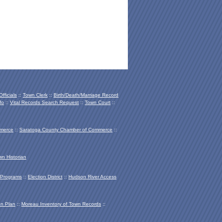
fficials
::
Town Clerk
::
Birth/Death/Marriage Record
fo
::
Vital Records Search Request
::
Town Court
::
mmerce
::
Saratoga County Chamber of Co
mmerce
::
wn Historian
Programs
::
Election District
::
Hudson River Access
on Plan
::
Moreau Inventory of Town Records
::