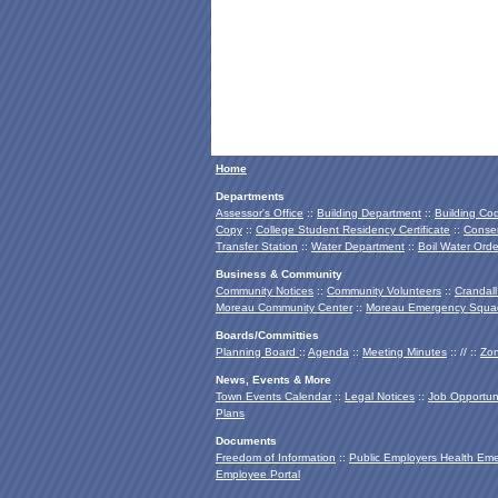
Home
Departments
Assessor's Office
::
Building Department
::
Building Co
Copy
::
College Student Residency Certificate
::
Conser
Transfer Station
::
Water Department
::
Boil Water Orde
Business & Community
Community Notices
::
Community Volunteers
::
Crandall
Moreau Community Center
::
Moreau Emergency Squa
Boards/Committies
Planning Board
::
Agenda
::
Meeting Minutes
:: // ::
Zon
News, Events & More
Town Events Calendar
::
Legal Notices
::
Job Opportuni
Plans
Documents
Freedom of Information
::
Public Employers Health Em
Employee Portal