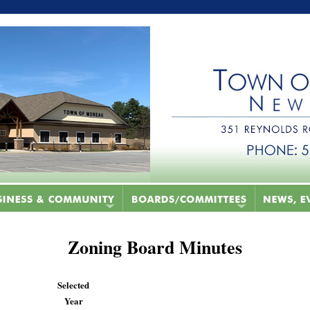
Zoning Board Minutes
Selected
Year