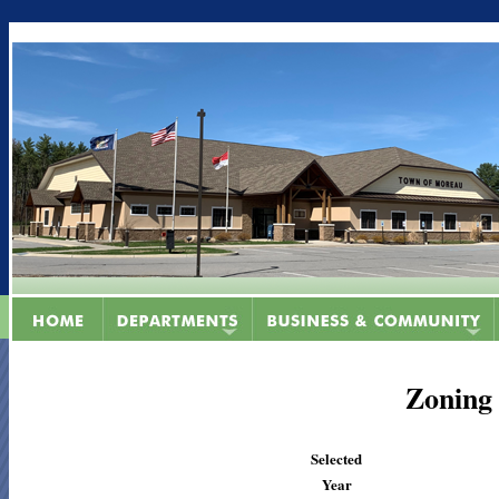
Zoning
Selected
Year