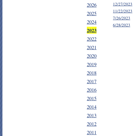
12/27/2023
2026
11/22/2023
2025
7/26/2023
2024
6/28/2023
2023
2022
2021
2020
2019
2018
2017
2016
2015
2014
2013
2012
2011