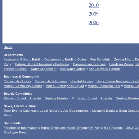
2010
2009
2006
Home
Departments
Assessor's Office
::
Building Department
::
Building Codes
::
Fee Schedule
::
Zoning Map
::
Do
Copy
::
College Student Residency Certificate
::
Conservation Licenses
::
Handicap Parking Pe
Transfer Station
::
Water Department
::
Boil Water Orders
::
Annual Water Reports
Business & Community
Community Notices
::
Community Volunteers
::
Crandall Library
::
Harry J Betar Recreation Park
Moreau Community Center
::
Moreau Emergency Squad
::
Moreau Industrial Park
::
Moreau La
Boards/Committies
Planning Board
::
Agenda
::
Meeting Minutes
:: // ::
Zoning Board
::
Agenda
::
Meeting Minute
News, Events & More
Town Events Calendar
::
Legal Notices
::
Job Opportunities
::
Mosquito Dunks
::
Grant Cottag
Plans
Documents
Freedom of Information
::
Public Employers Health Emergency Plan
::
MS4 Reports
::
2018 Co
Employee Portal