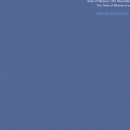
Town of Moreau | 351 Reynold
The Town of Moreau is an
Website Designed &