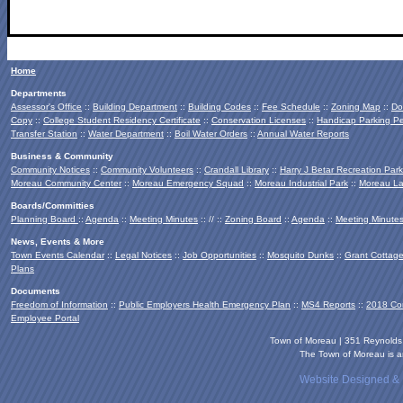
Home
Departments
Assessor's Office
::
Building Department
::
Building Codes
::
Fee Schedule
::
Zoning Map
::
Do
Copy
::
College Student Residency Certificate
::
Conservation Licenses
::
Handicap Parking Pe
Transfer Station
::
Water Department
::
Boil Water Orders
::
Annual Water Reports
Business & Community
Community Notices
::
Community Volunteers
::
Crandall Library
::
Harry J Betar Recreation Park
Moreau Community Center
::
Moreau Emergency Squad
::
Moreau Industrial Park
::
Moreau La
Boards/Committies
Planning Board
::
Agenda
::
Meeting Minutes
:: // ::
Zoning Board
::
Agenda
::
Meeting Minute
News, Events & More
Town Events Calendar
::
Legal Notices
::
Job Opportunities
::
Mosquito Dunks
::
Grant Cottag
Plans
Documents
Freedom of Information
::
Public Employers Health Emergency Plan
::
MS4 Reports
::
2018 Co
Employee Portal
Town of Moreau | 351 Reynold
The Town of Moreau is an
Website Designed &