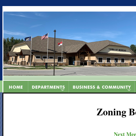
Zoning B
Next Mee