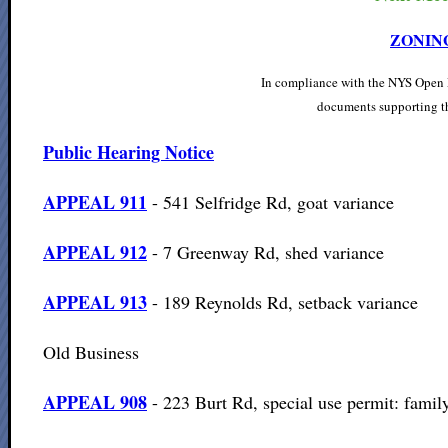
ZONIN
In compliance with the NYS Open M
documents supporting th
Public Hearing Notice
APPEAL 9
11
- 541 Selfridge Rd, goat variance
APPEAL 9
12
- 7 Greenway Rd, shed variance
APPEAL 9
13
- 189 Reynolds Rd, setback variance
Old Business
APPEAL 908
- 223 Burt Rd, special use permit: famil