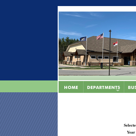
Select
Year