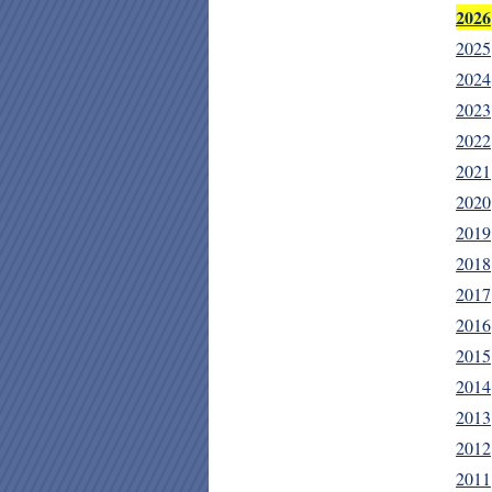
2026
2025
2024
2023
2022
2021
2020
2019
2018
2017
2016
2015
2014
2013
2012
2011