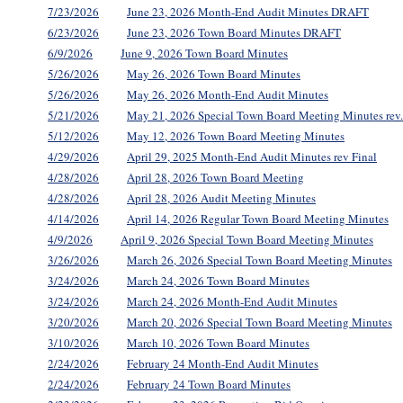
7/23/2026
June 23, 2026 Month-End Audit Minutes DRAFT
6/23/2026
June 23, 2026 Town Board Minutes DRAFT
6/9/2026
June 9, 2026 Town Board Minutes
5/26/2026
May 26, 2026 Town Board Minutes
5/26/2026
May 26, 2026 Month-End Audit Minutes
5/21/2026
May 21, 2026 Special Town Board Meeting Minutes rev
5/12/2026
May 12, 2026 Town Board Meeting Minutes
4/29/2026
April 29, 2025 Month-End Audit Minutes rev Final
4/28/2026
April 28, 2026 Town Board Meeting
4/28/2026
April 28, 2026 Audit Meeting Minutes
4/14/2026
April 14, 2026 Regular Town Board Meeting Minutes
4/9/2026
April 9, 2026 Special Town Board Meeting Minutes
3/26/2026
March 26, 2026 Special Town Board Meeting Minutes
3/24/2026
March 24, 2026 Town Board Minutes
3/24/2026
March 24, 2026 Month-End Audit Minutes
3/20/2026
March 20, 2026 Special Town Board Meeting Minutes
3/10/2026
March 10, 2026 Town Board Minutes
2/24/2026
February 24 Month-End Audit Minutes
2/24/2026
February 24 Town Board Minutes