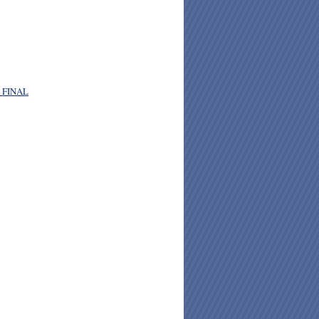
. FINAL