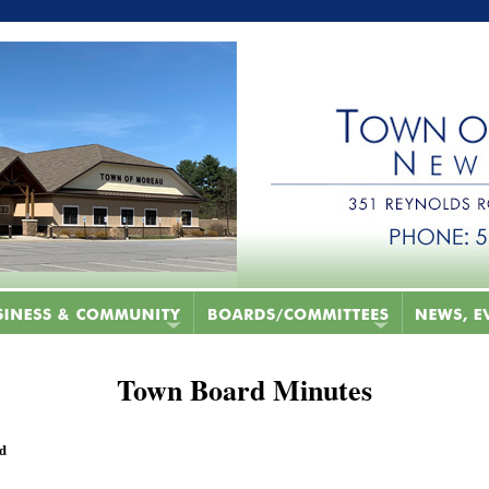
Town Board Minutes
ed