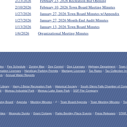
2/23/2026
February 23, 2026 Recreation Bid Opening
2/10/2026
February 10, 2026 Town Board Meeting Minutes
1/27/2026
January 27, 2026 Town Board Minutes w/Appendix
1/27/2026
January 27, 2026 Month-End Audit Minutes
1/13/2026
January 13, 2026 Town Board Minutes
1/6/2026
Organizational Meeting Minutes
des
::
Fee Schedule
::
Zoning Map
::
Dog Control
::
Dog Licenses
::
Highway Department
::
Town O
vation Licenses
::
Handicap Parking Permits
::
Marriage Licenses
::
Tax Rates
::
Tax Collection In
rs
::
Annual Water Reports
 Library
::
Harry J Betar Recreation Park
::
Historical Society
::
South Glens Falls Chamber of Co
d
::
Moreau Industrial Park
::
Moreau Lake State Park
::
SGF Fire Company
ing Board
::
Agenda
::
Meeting Minutes
:: // ::
Town Board Agenda
::
Town Meeting Minutes
::
To
ties
::
Mosquito Dunks
::
Grant Cottage
::
Parks Bentley Place Events
::
Press Releases
::
STAR 