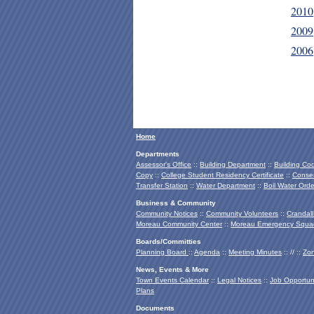
2010
2009
2006
Home
Departments
Assessor's Office
::
Building Department
::
Building Co
Copy
::
College Student Residency Certificate
::
Conser
Transfer Station
::
Water Department
::
Boil Water Orde
Business & Community
Community Notices
::
Community Volunteers
::
Crandall
Moreau Community Center
::
Moreau Emergency Squa
Boards/Committies
Planning Board
::
Agenda
::
Meeting Minutes
:: // ::
Zon
News, Events & More
Town Events Calendar
::
Legal Notices
::
Job Opportuni
Plans
Documents