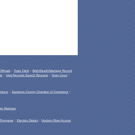
fficials
::
Town Clerk
::
Birth/Death/Marriage Record
fo
::
Vital Records Search Request
::
Town Court
::
mmerce
::
Saratoga County Chamber of Co
mmerce
::
wn Historian
Programs
::
Election District
::
Hudson River Access