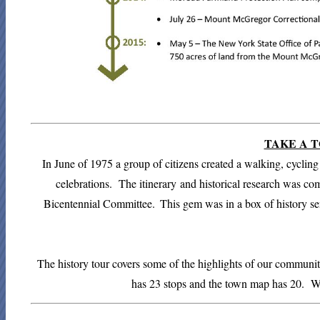
TAKE A T
In June of 1975 a group of citizens created a walking, cyclin
celebrations. The
itinerary
and historical research was co
Bicentennial Committee.
This gem was in a box of history s
The history tour covers some of the highlights of our community
has 23 stops and the town map has 20. 