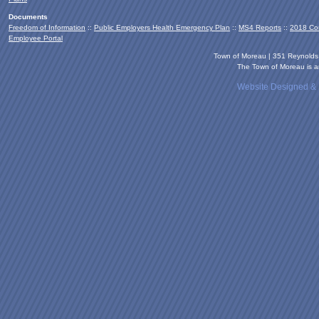
Documents
Freedom of Information
::
Public Employers Health Emergency Plan
::
MS4 Reports
::
2018 Co
Employee Portal
Town of Moreau | 351 Reynold
The Town of Moreau is an
Website Designed &