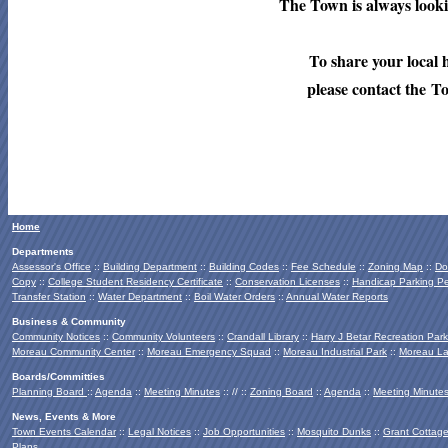
The Town is always lookin
To share your local 
please contact the T
Home
Departments
Assessor's Office
::
Building Department
::
Building Codes
::
Fee Schedule
::
Zoning Map
::
Do
Copy
::
College Student Residency Certificate
::
Conservation Licenses
::
Handicap Parking Pe
Transfer Station
::
Water Department
::
Boil Water Orders
::
Annual Water Reports
Business & Community
Community Notices
::
Community Volunteers
::
Crandall Library
::
Harry J Betar Recreation Park
Moreau Community Center
::
Moreau Emergency Squad
::
Moreau Industrial Park
::
Moreau La
Boards/Committies
Planning Board
::
Agenda
::
Meeting Minutes
:: // ::
Zoning Board
::
Agenda
::
Meeting Minute
News, Events & More
Town Events Calendar
::
Legal Notices
::
Job Opportunities
::
Mosquito Dunks
::
Grant Cottag
Plans