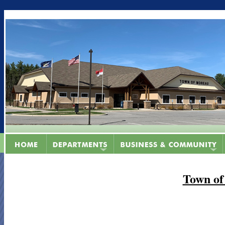
Town of