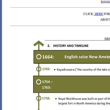
histor
CLICK
HERE
FOR
ABOU