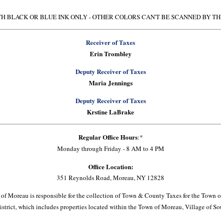
H BLACK OR BLUE INK ONLY - OTHER COLORS CAN'T BE SCANNED BY T
Receiver of Taxes
Erin Trombley
Deputy Receiver of Taxes
Maria Jennings
Deputy Receiver of Taxes
Krstine LaBrake
Regular Office Hours
:*
Monday through Friday - 8 AM to 4 PM
Office Location:
351 Reynolds Road, Moreau, NY 12828
 of Moreau is responsible for the collection of Town & County Taxes for the Town 
istrict, which includes properties located within the Town of Moreau, Village of 