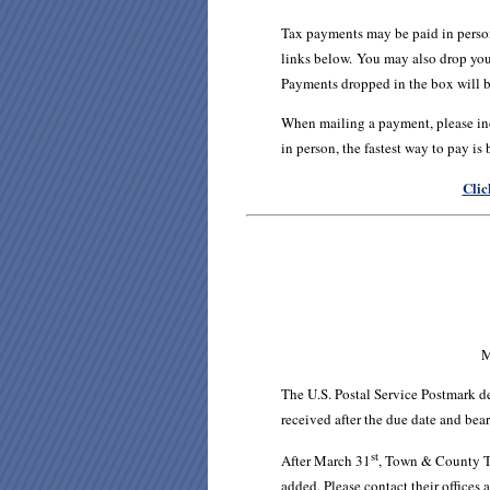
Tax payments may be paid in perso
links below.
You may also drop your
Payments dropped in the box will b
When mailing a payment, please inc
in person, the fastest way to pay is
Clic
M
The U.S. Postal Service Postmark d
received after the due date and bea
st
After March 31
, Town & County Ta
added. Please contact their office