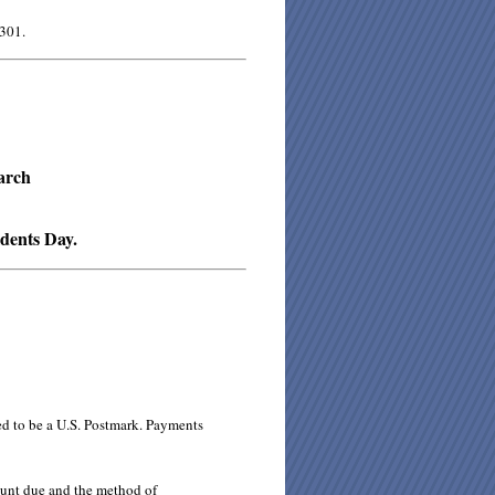
 301.
arch
idents Day.
ed to be a U.S. Postmark. Payments
ount due and the method of