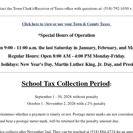
act the Town Clerk's/Receiver of Taxes office with questions at: (518) 792-1030 x
Click here to view or pay your Town & County Taxes
*Special Hours of Operation
 9:00 - 11:00 a.m. the last Saturday in
January, February, and M
Regular Hours: Open 8:00 AM - 4:00 PM Monday-Friday.
 holidays: New Year's Day, Martin Luther King, Jr. Day, and Pres
School Tax Collection Period
:
September 1 - 30, 2026 without penalty
October 1 - November 2, 2026 with a 2% penalty
etermines whether a payment is timely or not. Postage meter marks are not consider
 and bear a postage meter mark, will be returned for the penalty amount due.
fice collects after November 2nd. They can be reached at (518) 884-4724 for an am