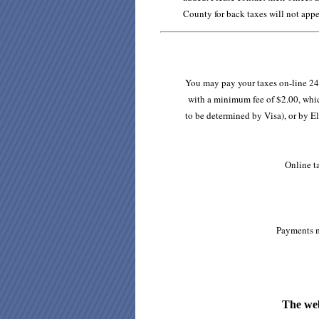
County for back taxes will not appe
You may pay your taxes on-line 24 
with a minimum fee of $2.00, which
to be determined by Visa), or by El
Online t
Payments m
The web