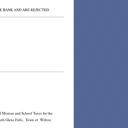
HE BANK AND ARE REJECTED
of Moreau and School Taxes for the
South Glens Falls, Town of Wilton