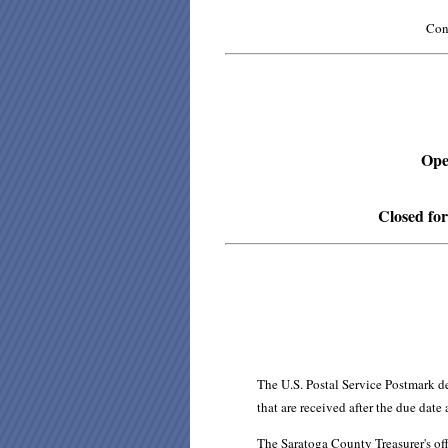
Cont
Open
Closed for
The U.S. Postal Service Postmark d
that are received after the due date
The Saratoga County Treasurer's of