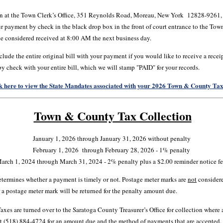
n at the Town Clerk’s Office, 351 Reynolds Road, Moreau, New York 12828-9261, b
 payment by check in the black drop box in the front of court entrance to the Town
e considered received at 8:00 AM the next business day.
lude the entire original bill with your payment if you would like to receive a rece
 by check with your entire bill, which we will stamp "PAID" for your records.
k here to view the State Mandates associated with your 2026 Town & County Tax 
Town & County Tax Collection
January 1, 2026 through January 31, 2026 without penalty
February 1, 2026 through February 28, 2026 - 1% penalty
arch 1, 2024 through March 31, 2024 - 2% penalty plus a $2.00 reminder notice fe
etermines whether a payment is timely or not. Postage meter marks are
not
considere
r a postage meter mark will be returned for the penalty amount due.
xes are turned over to the Saratoga County Treasurer’s Office for collection where a
s at (518) 884-4724 for an amount due and the method of payments that are accepted.