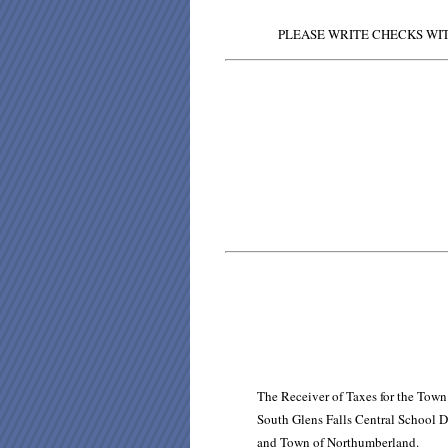
PLEASE WRITE CHECKS WIT
The Receiver of Taxes for the Town
South Glens Falls Central School D
and Town of Northumberland.