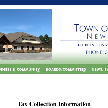
Tax Collection Information