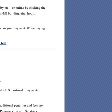
y mail, or online by clicking the
 Hall building after hours.
ipt for your payment. When paying
bill.
e.
d a U.S. Postmark. Payments
dditional penalties and fees are
Payments made to Saratoga