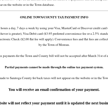
ar on the website or in the Town database.
ONLINE TOWN/COUNTY TAX PAYMENT INFO
hours a day, 7 days a week by using your Visa, MasterCard or Discover credit card
ever is greater), Visa Debit card ($3.95 preferred convenience fee or a 2.5% stand
ectronic Check ($2.00 flat fee will apply). Convenience fees and flat fees are collec
by the Town of Moreau.
ax payments for the Town and County bill will not be accepted after March 31st of e
Partial payments cannot be made through the online tax payment system.
ade to Saratoga County for back taxes will not appear on the website or in the Tow
You will receive an email confirmation of your payment.
site will not reflect your payment until it is updated the next busin