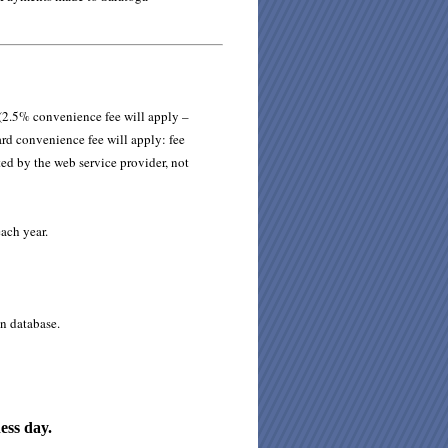
 (2.5% convenience fee will apply –
ard convenience fee will apply: fee
ted by the web service provider, not
ach year.
n database.
ess day.