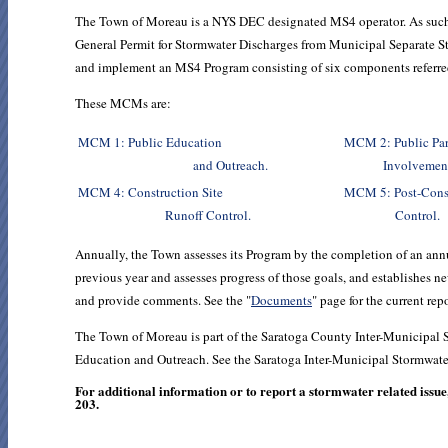
The Town of Moreau is a NYS DEC designated MS4 operator. As such
General Permit for Stormwater Discharges from Municipal Separate
and implement an MS4 Program consisting of six components refer
These MCMs are:
MCM 1: Public Education
MCM 2: Pub
and Outreach.
Involvement
MCM 4: Construction Site
MCM 5: Post-
Runoff Control.
Control.
Annually, the Town assesses its Program by the completion of an annua
previous year and assesses progress of those goals, and establishes n
and provide comments. See the "
Documents
" page for the current rep
The Town of Moreau is part of the Saratoga County Inter-Municipa
Education and Outreach. See the Saratoga Inter-Municipal Stormwate
For additional information or to report a stormwater related iss
203.