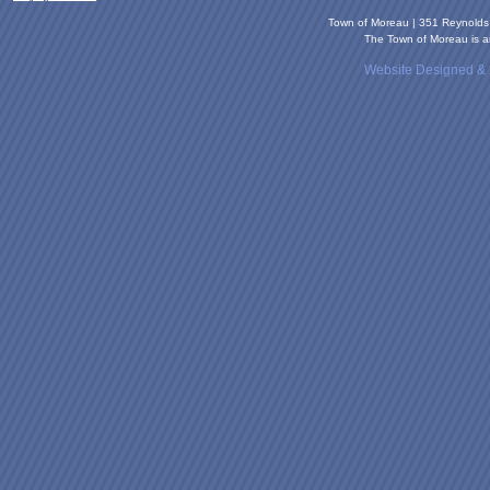
Town of Moreau | 351 Reynold
The Town of Moreau is an
Website Designed &