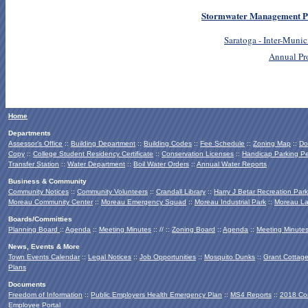
Stormwater Management P
Saratoga - Inter-Mun
Annual Pr
Home
Departments
Assessor's Office
::
Building Department
::
Building Codes
::
Fee Schedule
::
Zoning Map
::
Do
Copy
::
College Student Residency Certificate
::
Conservation Licenses
::
Handicap Parking Pe
Transfer Station
::
Water Department
::
Boil Water Orders
::
Annual Water Reports
Business & Community
Community Notices
::
Community Volunteers
::
Crandall Library
::
Harry J Betar Recreation Park
Moreau Community Center
::
Moreau Emergency Squad
::
Moreau Industrial Park
::
Moreau La
Boards/Committies
Planning Board
::
Agenda
::
Meeting Minutes
:: // ::
Zoning Board
::
Agenda
::
Meeting Minute
News, Events & More
Town Events Calendar
::
Legal Notices
::
Job Opportunities
::
Mosquito Dunks
::
Grant Cottag
Plans
Documents
Freedom of Information
::
Public Employers Health Emergency Plan
::
MS4 Reports
::
2018 Co
Employee Portal