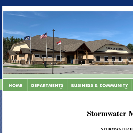
Stormwater 
STORMWATER HOTL