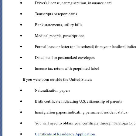
Driver's license, car registration, insurance card
Transcripts or report cards
Bank statements, utility bills
Medical records, prescriptions
Formal lease or letter (on letterhead) from your landlord indic
Dated mail or postmarked envelopes
Income tax return with preprinted label
If you were born outside the United States:
Naturalization papers
Birth certificate indicating U.S. citizenship of parents
Immigration papers indicating permanent resident status
You will need to obtain your certificate through Saratoga Coun
Certificate of Residency Application