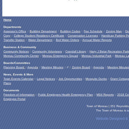
Home
Departments
Assessor's Office
::
Building Department
::
Building Codes
::
Fee Schedule
::
Zoning Map
::
Do
Copy
::
College Student Residency Certificate
::
Conservation Licenses
::
Handicap Parking Pe
Transfer Station
::
Water Department
::
Boil Water Orders
::
Annual Water Reports
Business & Community
Community Notices
::
Community Volunteers
::
Crandall Library
::
Harry J Betar Recreation Park
Moreau Community Center
::
Moreau Emergency Squad
::
Moreau Industrial Park
::
Moreau La
Boards/Committies
Planning Board
::
Agenda
::
Meeting Minutes
:: // ::
Zoning Board
::
Agenda
::
Meeting Minute
News, Events & More
Town Events Calendar
::
Legal Notices
::
Job Opportunities
::
Mosquito Dunks
::
Grant Cottag
Plans
Documents
Freedom of Information
::
Public Employers Health Emergency Plan
::
MS4 Reports
::
2018 Co
Employee Portal
Town of Moreau | 351 Reynold
The Town of Moreau is an
Website Designed &