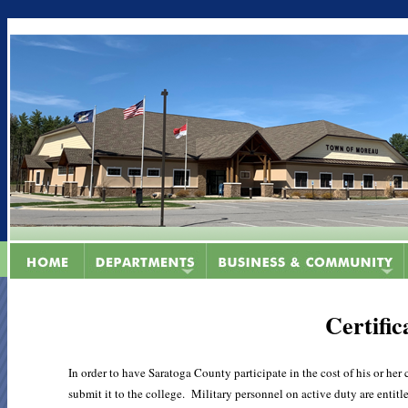
Certific
In order to have Saratoga County participate in the cost of his or he
submit it to the college. Military personnel on active duty are entitl