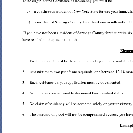
To be eligible for a Certificate of Residency you must be
a) a continuous resident of New York State for one year immediate
b) a resident of Saratoga County for at least one month within the
If you have not been a resident of Saratoga County for that entire si
have resided in the past six months.
Element
1. Each document must be dated and include your name and street ad
2. At a minimum, two proofs are required: one between 12-18 month
3. Each residence on your application must be documented.
4. Non-citizens are required to document their resident status.
5. No claim of residency will be accepted solely on your testimony or 
6. The standard of proof will not be compromised because you have le
Example