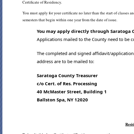
Certificate of Residency.
You must apply for your certificate no later than the start of classes a
semesters that begin within one year from the date of issue.
You may apply directly through Saratoga Co
Applications mailed to the County need to be co
The completed and signed affidavit/application
address are to be mailed to:
Saratoga County Treasurer
c/o Cert. of Res. Processing
40 McMaster Street, Building 1
Ballston Spa, NY 12020
Resi