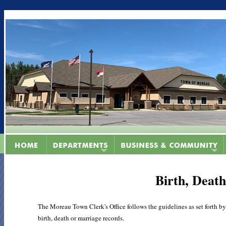
Birth, Deat
The Moreau Town Clerk's Office follows the guidelines as set forth by
birth, death or marriage records.