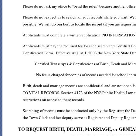
Please do not ask my office to "bend the rules" because another offic
Please do not expect us to search for your records while you wait. We 
possible. We will do our best to locate the record (s) you are request
Applicants must complete a written application. NO INFORM
Applicants must pay the required fee for each search and Certified Co
Certification Form. Effective August 1, 2003 the New York State Dep
Certified Transcripts & Certifications of Birth, Death and Mar
No fee is charged for copies of records needed for school entr
Birth, death and marriage records are confidential and are not
TO VITAL RECORDS. Section 4173 of the NYS Public Health Law and 
restrictions on access to these records.
Searching of records must be conducted only by the Registrar, the De
the Town Clerk and her deputy serve as Registrar and Deputy Registr
TO REQUEST BIRTH, DEATH, MARRIAGE, or GEN