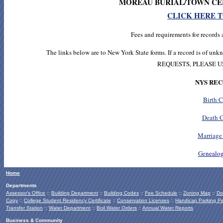
MOREAU BURIAL/TOWN CE
CLICK HERE 
Fees and requirements for records 
The links below are to New York State forms. If a record is of 
REQUESTS, PLEASE 
NYS RE
Birth C
Death C
Marriage 
Ge
nealog
Home
Departments
Assessor's Office
::
Building Department
::
Building Codes
::
Fee Schedule
::
Zoning Map
::
Do
Copy
::
College Student Residency Certificate
::
Conservation Licenses
::
Handicap Parking Pe
Transfer Station
::
Water Department
::
Boil Water Orders
::
Annual Water Reports
Business & Community