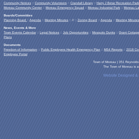
Community Notices
::
Community Volunteers
::
Crandall Library
::
Harry J Betar Recreation Park
Moreau Community Center
::
Moreau Emergency Squad
::
Moreau Industrial Park
::
Moreau La
Boards/Committies
Planning Board
::
Agenda
::
Meeting Minutes
:: // ::
Zoning Board
::
Agenda
::
Meeting Minute
News, Events & More
Town Events Calendar
::
Legal Notices
::
Job Opportunities
::
Mosquito Dunks
::
Grant Cottag
Plans
Documents
Freedom of Information
::
Public Employers Health Emergency Plan
::
MS4 Reports
::
2018 Co
Employee Portal
Town of Moreau | 351 Reynold
The Town of Moreau is an
Website Designed &