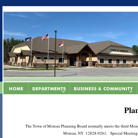
Pla
The Town of Moreau Planning Board normally meets the third Mond
Moreau, NY 12828-9261. Special Meetings ar