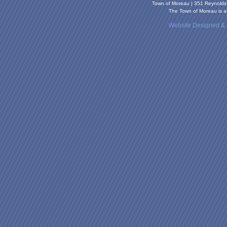
Town of Moreau | 351 Reynold
The Town of Moreau is an
Website Designed &