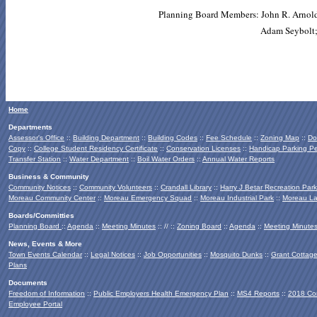
Planning Board Members: John R. Arnold 
Adam Seybolt;
Home
Departments
Assessor's Office
::
Building Department
::
Building Codes
::
Fee Schedule
::
Zoning Map
::
Do
Copy
::
College Student Residency Certificate
::
Conservation Licenses
::
Handicap Parking Pe
Transfer Station
::
Water Department
::
Boil Water Orders
::
Annual Water Reports
Business & Community
Community Notices
::
Community Volunteers
::
Crandall Library
::
Harry J Betar Recreation Park
Moreau Community Center
::
Moreau Emergency Squad
::
Moreau Industrial Park
::
Moreau La
Boards/Committies
Planning Board
::
Agenda
::
Meeting Minutes
:: // ::
Zoning Board
::
Agenda
::
Meeting Minute
News, Events & More
Town Events Calendar
::
Legal Notices
::
Job Opportunities
::
Mosquito Dunks
::
Grant Cottag
Plans
Documents
Freedom of Information
::
Public Employers Health Emergency Plan
::
MS4 Reports
::
2018 Co
Employee Portal