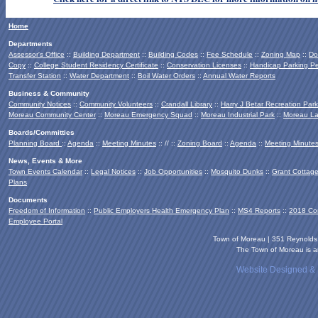
Home
Departments
Assessor's Office
::
Building Department
::
Building Codes
::
Fee Schedule
::
Zoning Map
::
Do
Copy
::
College Student Residency Certificate
::
Conservation Licenses
::
Handicap Parking Pe
Transfer Station
::
Water Department
::
Boil Water Orders
::
Annual Water Reports
Business & Community
Community Notices
::
Community Volunteers
::
Crandall Library
::
Harry J Betar Recreation Park
Moreau Community Center
::
Moreau Emergency Squad
::
Moreau Industrial Park
::
Moreau La
Boards/Committies
Planning Board
::
Agenda
::
Meeting Minutes
:: // ::
Zoning Board
::
Agenda
::
Meeting Minute
News, Events & More
Town Events Calendar
::
Legal Notices
::
Job Opportunities
::
Mosquito Dunks
::
Grant Cottag
Plans
Documents
Freedom of Information
::
Public Employers Health Emergency Plan
::
MS4 Reports
::
2018 Co
Employee Portal
Town of Moreau | 351 Reynold
The Town of Moreau is an
Website Designed &