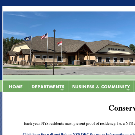
Conserv
Each year, NYS residents must present proof of residency, i.e. a NYS dri
Click here for a direct link to NYS DEC for more information on hu