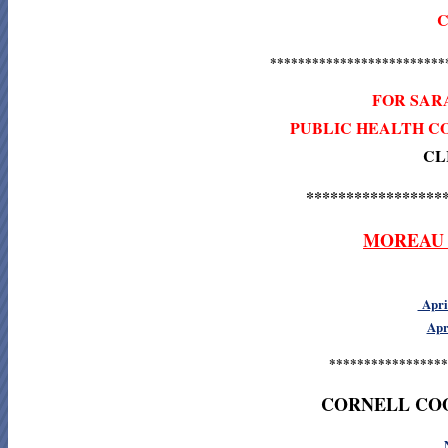
C
*************************
FOR SAR
PUBLIC HEALTH C
CL
*****************
MOREAU 
April
Apr
*****************
CORNELL CO