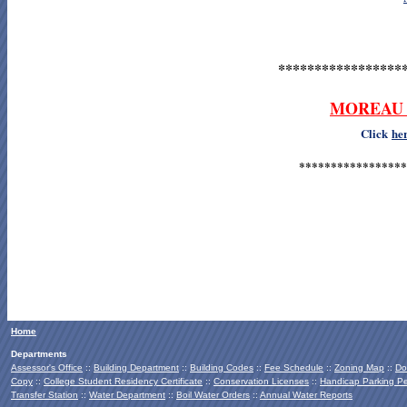
*****************
MOREAU 
Click
he
*****************
Home
Departments
Assessor's Office
::
Building Department
::
Building Codes
::
Fee Schedule
::
Zoning Map
::
Do
Copy
::
College Student Residency Certificate
::
Conservation Licenses
::
Handicap Parking Pe
Transfer Station
::
Water Department
::
Boil Water Orders
::
Annual Water Reports