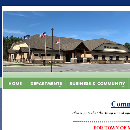
Comm
Please note that the Town Board a
****************************
FOR TOWN OF 