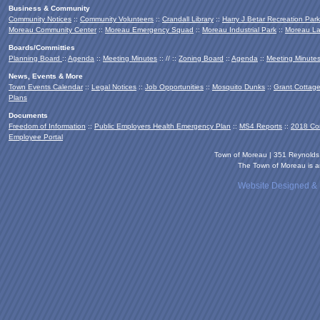
Business & Community
Community Notices
::
Community Volunteers
::
Crandall Library
::
Harry J Betar Recreation Park
Moreau Community Center
::
Moreau Emergency Squad
::
Moreau Industrial Park
::
Moreau La
Boards/Committies
Planning Board
::
Agenda
::
Meeting Minutes
:: // ::
Zoning Board
::
Agenda
::
Meeting Minute
News, Events & More
Town Events Calendar
::
Legal Notices
::
Job Opportunities
::
Mosquito Dunks
::
Grant Cottag
Plans
Documents
Freedom of Information
::
Public Employers Health Emergency Plan
::
MS4 Reports
::
2018 Co
Employee Portal
Town of Moreau | 351 Reynold
The Town of Moreau is an
Website Designed &