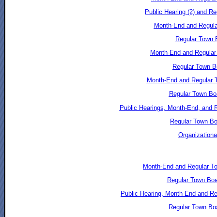
Public Hearing (2) and R
Month-End and Regular
Regular Town B
Month-End and Regular
Regular Town B
Month-End and Regular T
Regular Town Boa
Public Hearings, Month-End, and 
Regular Town Bo
Organizationa
Month-End and Regular T
Regular Town Boa
Public Hearing, Month-End and R
Regular Town Bo