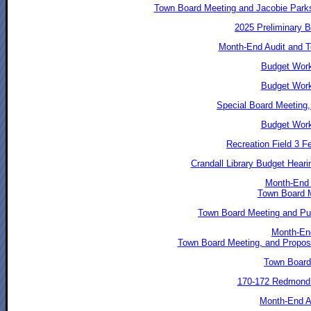
Town Board Meeting and Jacobie Park
2025 Preliminary 
Month-End Audit and T
Budget Work
Budget Work
Special Board Meeting,
Budget Work
Recreation Field 3 F
Crandall Library Budget Hear
Month-End 
Town Board 
Town Board Meeting and Pub
Month-End
Town Board Meeting, and Propose
Town Board
170-172 Redmond 
Month-End Au