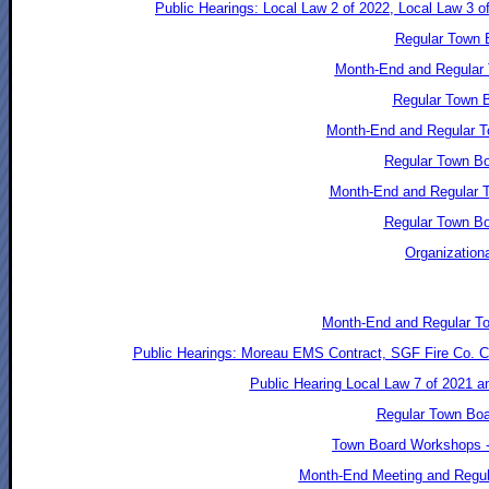
Public Hearings: Local Law 2 of 2022, Local Law 3 o
Regular Town B
Month-End and Regular 
Regular Town B
Month-End and Regular T
Regular Town Bo
Month-End and Regular T
Regular Town Bo
Organization
Month-End and Regular T
Public Hearings: Moreau EMS Contract, SGF Fire Co. Co
Public Hearing Local Law 7 of 2021 
Regular Town Boa
Town Board Workshops -
Month-End Meeting and Regul