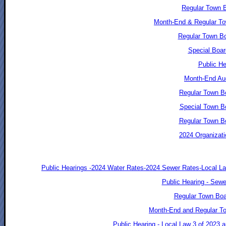
Regular Town 
Month-End & Regular To
Regular Town Bo
Special Boar
Public He
Month-End Aud
Regular Town B
Special Town B
Regular Town Bo
2024 Organizati
Public Hearings -2024 Water Rates-2024 Sewer Rates-Local L
Public Hearing - Sewe
Regular Town Boa
Month-End and Regular T
Public Hearing - Local Law 3 of 2023