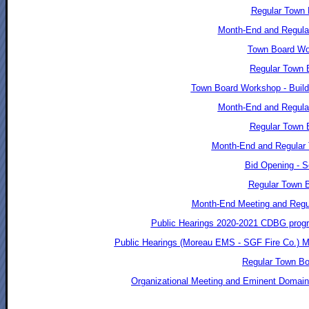
Regular Town 
Month-End and Regula
Town Board Wor
Regular Town 
Town Board Workshop - Build
Month-End and Regular
Regular Town B
Month-End and Regular 
Bid Opening - S
Regular Town B
Month-End Meeting and Regul
Public Hearings 2020-2021 CDBG progr
Public Hearings (Moreau EMS - SGF Fire Co.) M
Regular Town Bo
Organizational Meeting and Eminent Domain 