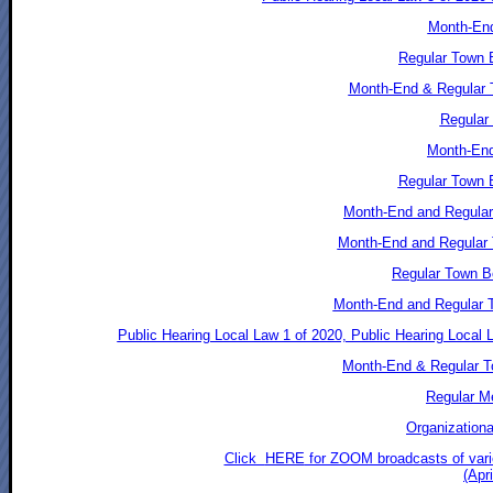
Month-End
Regular Town B
Month-End & Regular 
Regular 
Month-End
Regular Town 
Month-End and Regular 
Month-End and Regular 
Regular Town B
Month-End and Regular T
Public Hearing Local Law 1 of 2020, Public Hearing Local
Month-End & Regular T
Regular Me
Organizationa
Click
HERE
for ZOOM broadcasts of vari
(Apr