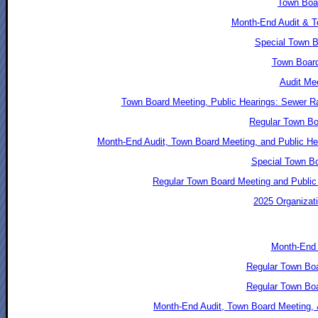
Town Boar
Month-End Audit & T
Special Town B
Town Board
Audit Mee
Town Board Meeting, Public Hearings: Sewer Ra
Regular Town Bo
Month-End Audit, Town Board Meeting, and Public He
Special Town Bo
Regular Town Board Meeting and Public 
2025 Organizati
Month-End 
Regular Town Bo
Regular Town Bo
Month-End Audit, Town Board Meeting, 