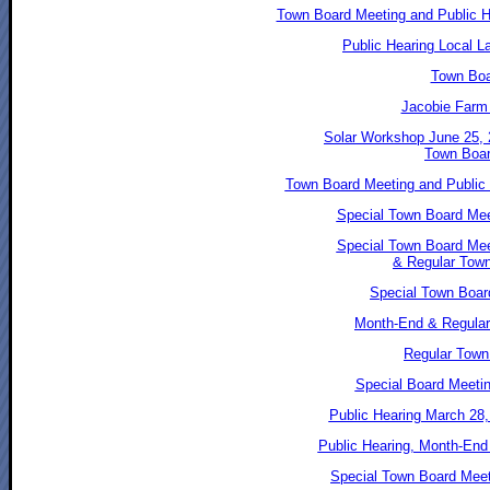
Town Board Meeting and Public He
Public Hearing Local L
Town Boa
Jacobie Farm
Solar Workshop June 25,
Town Boar
Town Board Meeting and Public H
Special Town Board Mee
Special Town Board Mee
& Regular Tow
Special Town Boar
Month-End & Regular
Regular Town 
Special Board Meetin
Public Hearing March 28,
Public Hearing, Month-End
Special Town Board Meet