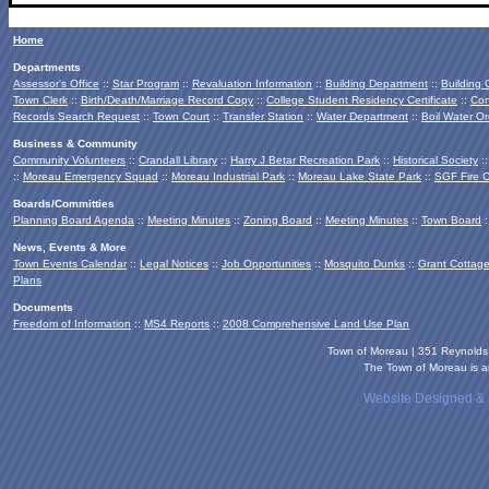
Home
Departments
Assessor's Office
::
Star Program
::
Revaluation Information
::
Building Department
::
Building
Town Clerk
::
Birth/Death/Marriage Record Copy
::
College Student Residency Certificate
::
Con
Records Search Request
::
Town Court
::
Transfer Station
::
Water Department
::
Boil Water Or
Business & Community
Community Volunteers
::
Crandall Library
::
Harry J Betar Recreation Park
::
Historical Society
:
::
Moreau Emergency Squad
::
Moreau Industrial Park
::
Moreau Lake State Park
::
SGF Fire 
Boards/Committies
Planning Board
Agenda
::
Meeting Minutes
::
Zoning Board
::
Meeting Minutes
::
Town Board
:
News, Events & More
Town Events Calendar
::
Legal Notices
::
Job Opportunities
::
Mosquito Dunks
::
Grant Cottag
Plans
Documents
Freedom of Information
::
MS4 Reports
::
2008 Comprehensive Land Use Plan
Town of Moreau | 351 Reynold
The Town of Moreau is an
Website Designed &