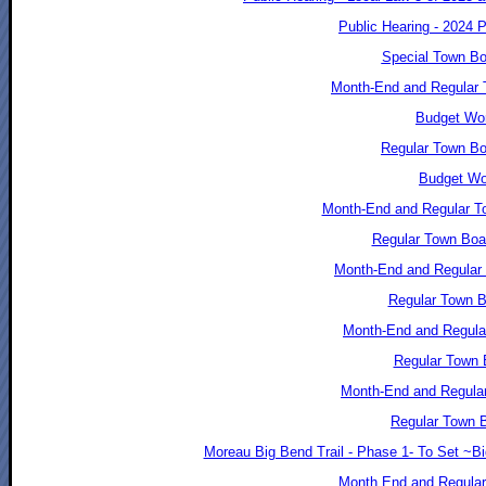
Public Hearing - 2024 
Special Town Bo
Month-End and Regular 
Budget Wor
Regular Town Bo
Budget Wo
Month-End and Regular T
Regular Town Boa
Month-End and Regular 
Regular Town B
Month-End and Regular
Regular Town B
Month-End and Regular
Regular Town B
Moreau Big Bend Trail - Phase 1- To Set ~B
Month End and Regular