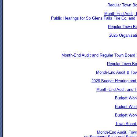
Regular Town Bo
Month-End Audit, 
Public Hearings for So Glens Falls Fire Co, an
Regular Town Bo
2026 Organizati
Month-End Audit and Regular Town Board
Regular Town Bo
Month-End Audit & To
2026 Budget Hearing and
Month-End Audit and T
Budget Work
Budget Work
Budget Work
Town Board 
Month-End Audit, Town
on Seaboard Solar and Sewer 