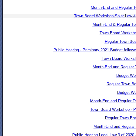
Month-End and Regular T
Town Board Workshop-Solar Law &
Month-End & Regular To
Town Board Worksho
Regular Town Boa
Public Hearing - Priminary 2021 Budget follo
Town Board Worksho
Month-End and Regular 
Budget Wor
Regular Town Bo
Budget Wo
Month-End and Regular T
Town Board Workshop - P
Regular Town Boa
Month-End and Regular 
Public Hearing Local Law 3 of 2020