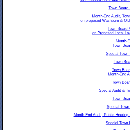
Town Board 
Month-End Audit, Town
on proposed Washburn & Old 
Town Board M
on Proposed Local Law
Month-En
Town Boar
Special Town 
Town Boar
Town Boar
Month-End Au
Town Boar
Special Audit & T
Town Boar
Special Town
Month-End Audit, Public Hearing 
Special Town B