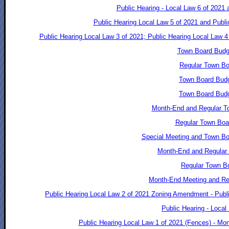
Public Hearing - Local Law 6 of 2021
Public Hearing Local Law 5 of 2021 and Publ
Public Hearing Local Law 3 of 2021; Public Hearing Local Law 
Town Board Budg
Regular Town Bo
Town Board Budg
Town Board Budg
Month-End and Regular T
Regular Town Boa
Special Meeting and Town Bo
Month-End and Regular 
Regular Town Bo
Month-End Meeting and Reg
Public Hearing Local Law 2 of 2021 Zoning Amendment - Publi
Public Hearing - Local
Public Hearing Local Law 1 of 2021 (Fences) - Mo