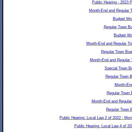
Public Hearing - 2023 
Month-End and Regular T
Budget Wor
Regular Town Bo
Budget Wo
Month-End and Regular To
Regular Town Boa
Month-End and Regular 
Special Town Bo
Regular Town B
Month-End
Regular Town B
Month-End and Regular
Regular Town B
Public Hearing: Local Law 2 of 2022 - Mo
Public Hearing: Local Law 4 of 2