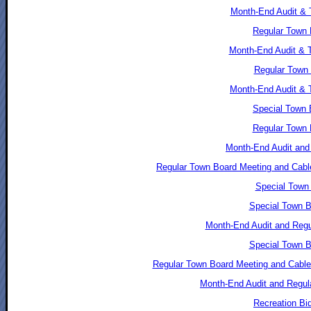
Month-End Audit & 
Regular Town 
Month-End Audit & 
Regular Town 
Month-End Audit & 
Special Town 
Regular Town 
Month-End Audit and 
Regular Town Board Meeting and Cable
Special Town 
Special Town B
Month-End Audit and Regu
Special Town B
Regular Town Board Meeting and Cable
Month-End Audit and Regul
Recreation Bi