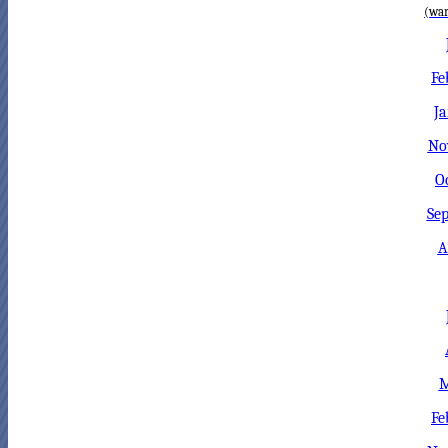
(war
Fe
Ja
No
O
Sep
A
M
Fe