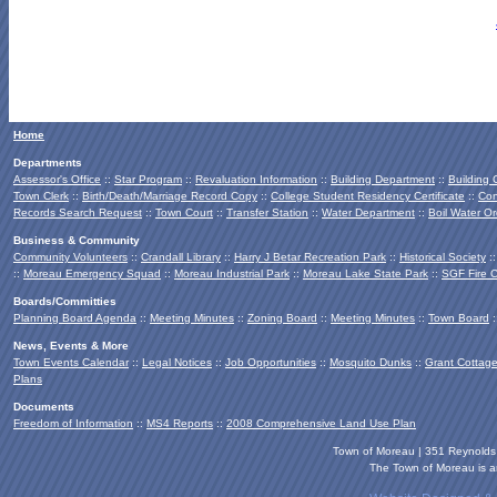
Home
Departments
Assessor's Office
::
Star Program
::
Revaluation Information
::
Building Department
::
Building
Town Clerk
::
Birth/Death/Marriage Record Copy
::
College Student Residency Certificate
::
Con
Records Search Request
::
Town Court
::
Transfer Station
::
Water Department
::
Boil Water Or
Business & Community
Community Volunteers
::
Crandall Library
::
Harry J Betar Recreation Park
::
Historical Society
:
::
Moreau Emergency Squad
::
Moreau Industrial Park
::
Moreau Lake State Park
::
SGF Fire 
Boards/Committies
Planning Board
Agenda
::
Meeting Minutes
::
Zoning Board
::
Meeting Minutes
::
Town Board
:
News, Events & More
Town Events Calendar
::
Legal Notices
::
Job Opportunities
::
Mosquito Dunks
::
Grant Cottag
Plans
Documents
Freedom of Information
::
MS4 Reports
::
2008 Comprehensive Land Use Plan
Town of Moreau | 351 Reynold
The Town of Moreau is an