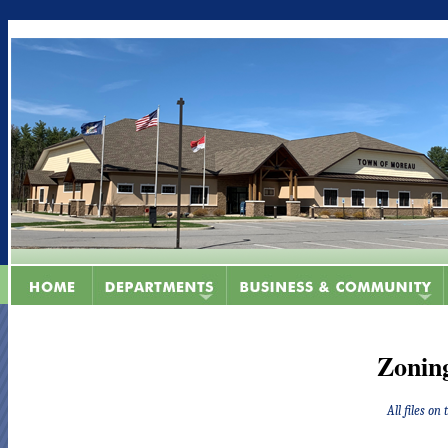
Zonin
All files on