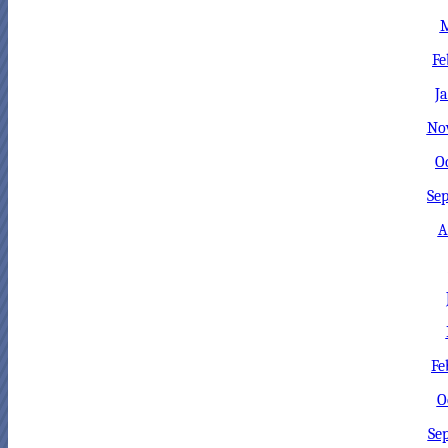
M
Fe
J
No
O
Sep
A
Fe
O
Se