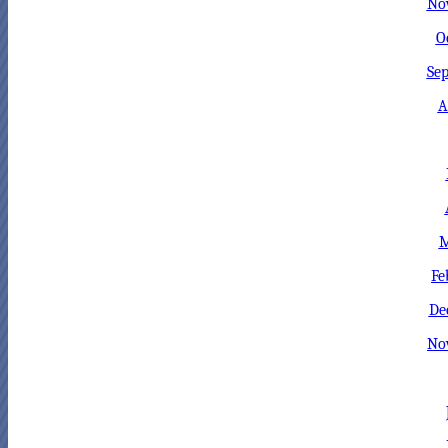
No
O
Sep
A
M
Fe
De
No