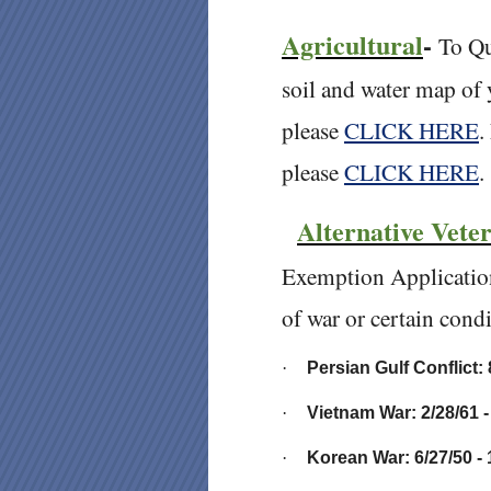
Agricultural
-
To Qu
soil and water map of 
please
CLICK HERE
.
please
CLICK HERE
Alternative Vete
Exemption Applicatio
of war or certain condi
·
Persian Gulf Conflict: 
·
Vietnam War: 2/28/61 -
·
Korean War: 6/27/50 - 