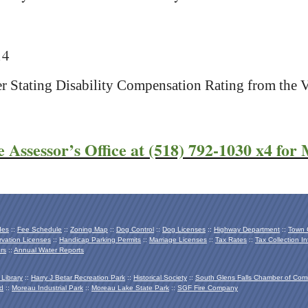
14
ter Stating Disability Compensation Rating from the 
e Assessor’s Office at (518) 792-1030 x4 for
des
::
Fee Schedule
::
Zoning Map
::
Dog Control
::
Dog Licenses
::
Highway Department
::
Town O
vation Licenses
::
Handicap Parking Permits
::
Marriage Licenses
::
Tax Rates
::
Tax Collection In
rs
::
Annual Water Reports
 Library
::
Harry J Betar Recreation Park
::
Historical Society
::
South Glens Falls Chamber of Co
d
::
Moreau Industrial Park
::
Moreau Lake State Park
::
SGF Fire Company