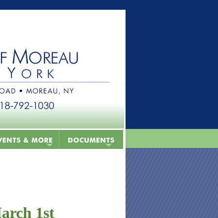
arch 1st