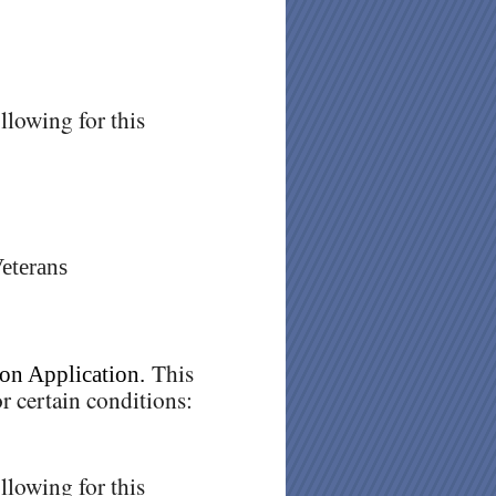
llowing for this
Veterans
This
on Application.
r certain conditions:
llowing for this