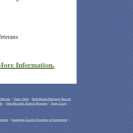
Veterans
 More Information.
fficials
::
Town Clerk
::
Birth/Death/Marriage Record
fo
::
Vital Records Search Request
::
Town Court
::
mmerce
::
Saratoga County Chamber of Co
mmerce
::