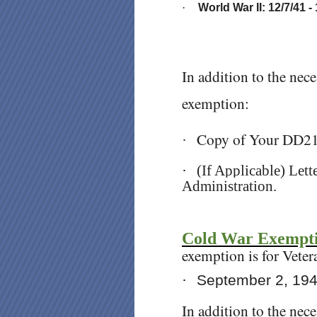
·
World War II: 12/7/41 -
In addition to the nec
exemption:
Copy of Your DD2
·
·
(If Applicable) Let
Administration.
Cold War Exempt
exemption is for Veter
·
September 2, 19
In addition to the nec