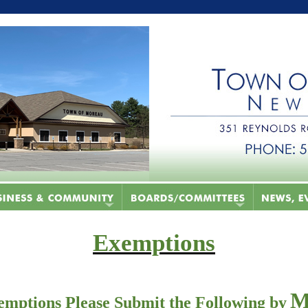
Exemptions
M
emptions Please Submit the Following by