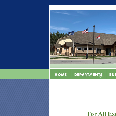
For All Ex