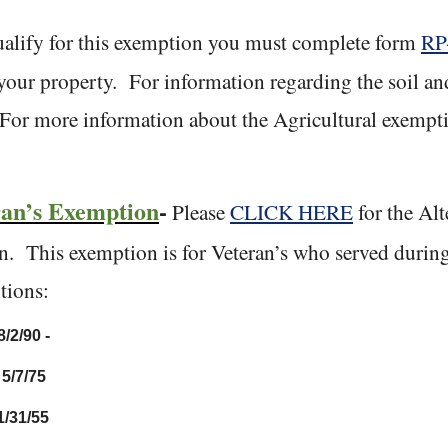
alify for this exemption you must complete form
RP
your property.
For information regarding the soil a
For more information about the Agricultural exempti
.
ran’s Exemption
-
Please
CLICK HERE
for the Alt
n.
This exemption is for Veteran’s who served during
tions:
8/2/90 -
 5/7/75
1/31/55