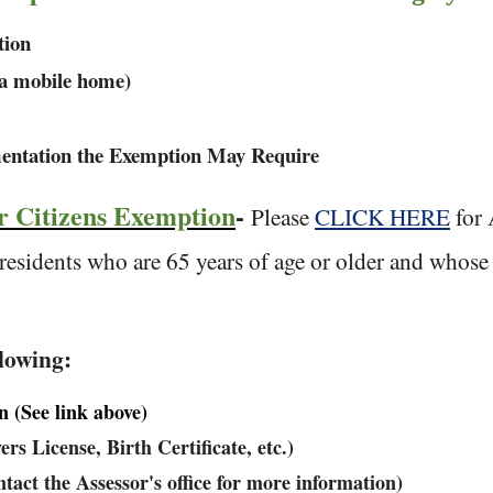
tion
in a mobile home)
entation the Exemption May Require
r Citizens Exemption
-
Please
CLICK HERE
for 
 residents who are 65 years of age or older and whos
llowing:
(See link above)
rs License, Birth Certificate, etc.)
tact the Assessor's office for more information)