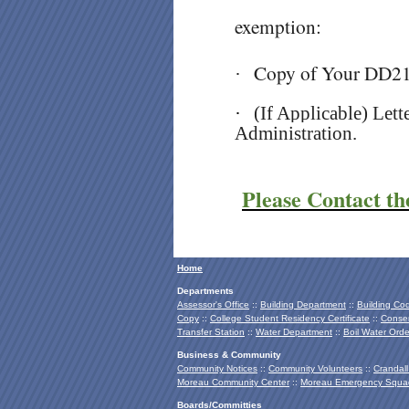
exemption:
Copy of Your DD2
·
·
(If Applicable) Let
Administration.
Please Contact th
Home
Departments
Assessor's Office
::
Building Department
::
Building Co
Copy
::
College Student Residency Certificate
::
Conser
Transfer Station
::
Water Department
::
Boil Water Orde
Business & Community
Community Notices
::
Community Volunteers
::
Crandall
Moreau Community Center
::
Moreau Emergency Squa
Boards/Committies