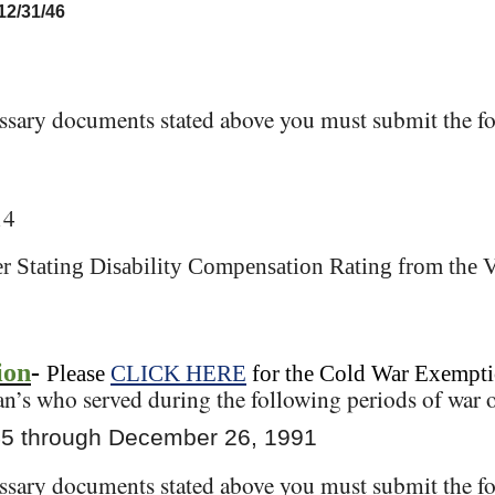
 12/31/46
essary documents stated above you must submit the fo
14
ter Stating Disability Compensation Rating from the 
ion
-
Please
CLICK HERE
for the Cold War Exempti
an’s who served during the following periods of war o
45 through December 26, 1991
essary documents stated above you must submit the fo