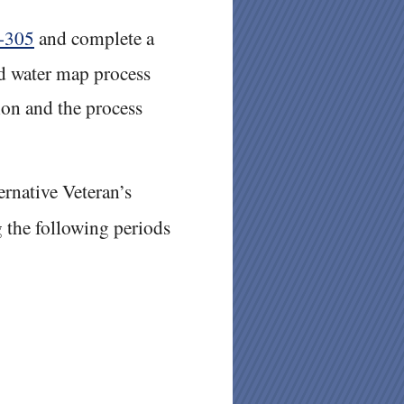
-305
and complete a
nd water map process
on and the process
ernative Veteran’s
 the following periods