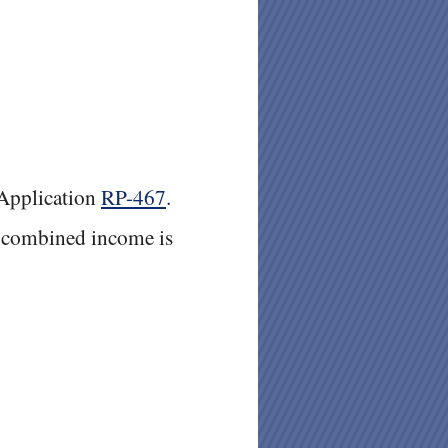
Application
RP-467
.
e combined income is