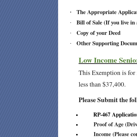
The Appropriate Applica
·
Bill of Sale (If you live 
·
Copy of your Deed
·
Other Supporting Docum
·
Low Income Senio
This Exemption is for
less than $37,400.
Please Submit the fo
RP-467 Application 
Proof of Age (Drive
Income (Please con